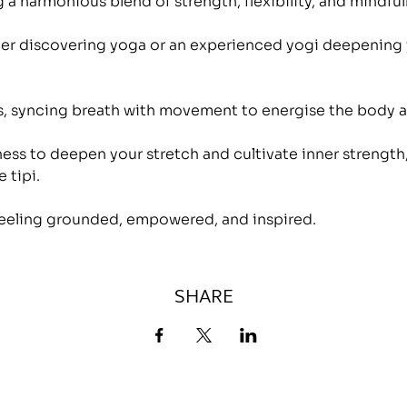
 a harmonious blend of strength, flexibility, and mindful
r discovering yoga or an experienced yogi deepening yo
es, syncing breath with movement to energise the body a
ess to deepen your stretch and cultivate inner strength,
 tipi.
eeling grounded, empowered, and inspired.
SHARE