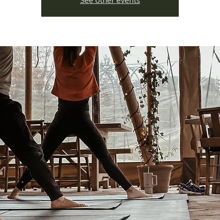
See other events