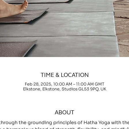
TIME & LOCATION
Feb 28, 2025, 10:00 AM – 11:00 AM GMT
Elkstone, Elkstone, Studios GL53 9PQ, UK
ABOUT
through the grounding principles of Hatha Yoga with 