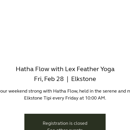
-WORKING
OFFICES
WELLNESS
BOUTIQUES
EAT & 
Hatha Flow with Lex Feather Yoga
Fri, Feb 28
  |  
Elkstone
your weekend strong with Hatha Flow, held in the serene and 
Elkstone Tipi every Friday at 10:00 AM.
Registration is closed