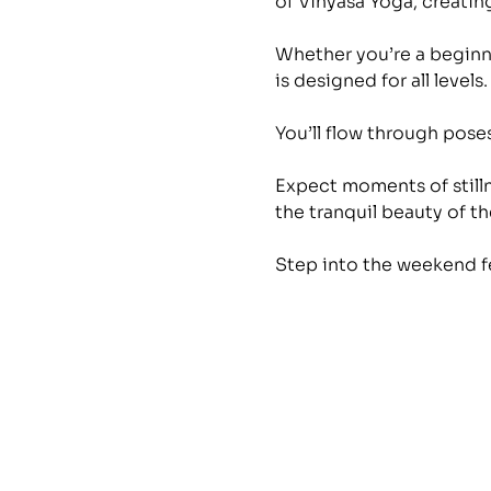
of Vinyasa Yoga, creating
Whether you’re a beginne
is designed for all levels.
You’ll flow through pos
Expect moments of stilln
the tranquil beauty of the
Step into the weekend f