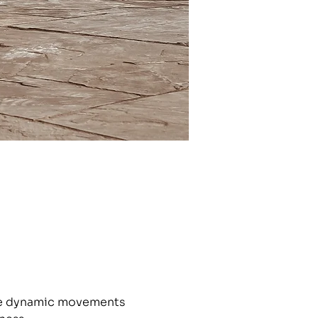
the dynamic movements 