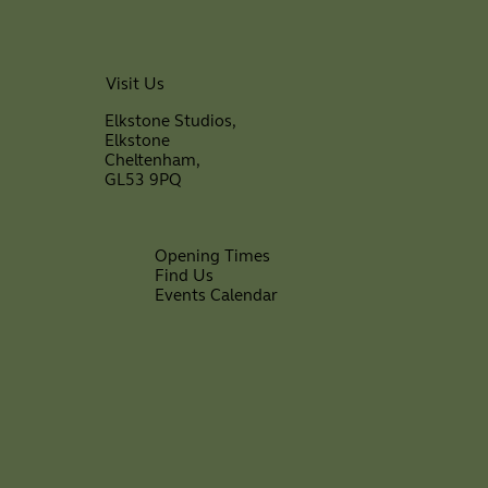
Visit Us
Elkstone Studios,
Elkstone
Cheltenham,
GL53 9PQ
Opening Times
Find Us
Events Calendar