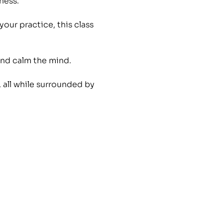
ness. 
ur practice, this class 
nd calm the mind. 
 all while surrounded by 