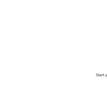
WHAT'S ON?
CO
Start 