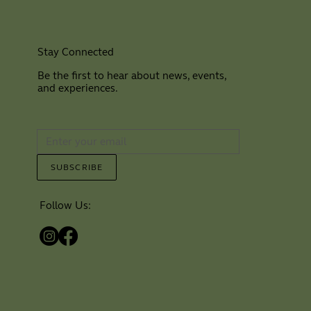
Stay Connected
Be the first to hear about news, events,
and experiences.
⠀
SUBSCRIBE
Follow Us: