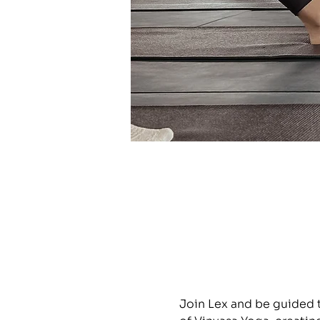
Join Lex and be guided 