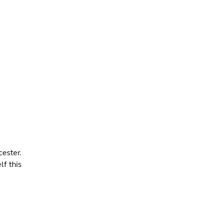
INFO +
DRINK
VENUE HIRE
ester.
lf this