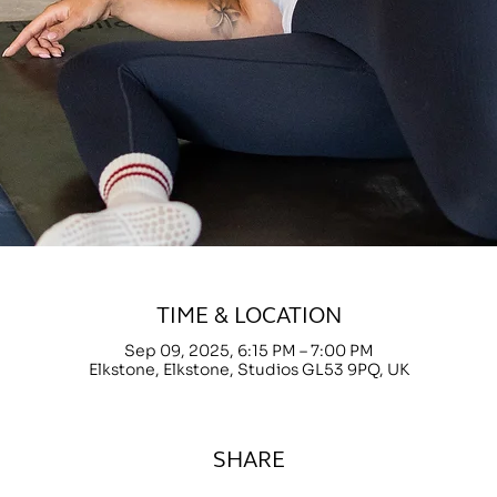
TIME & LOCATION
Sep 09, 2025, 6:15 PM – 7:00 PM
Elkstone, Elkstone, Studios GL53 9PQ, UK
SHARE