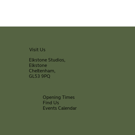
Visit Us
Elkstone Studios,
Elkstone
Cheltenham,
GL53 9PQ
Opening Times
Find Us
Events Calendar