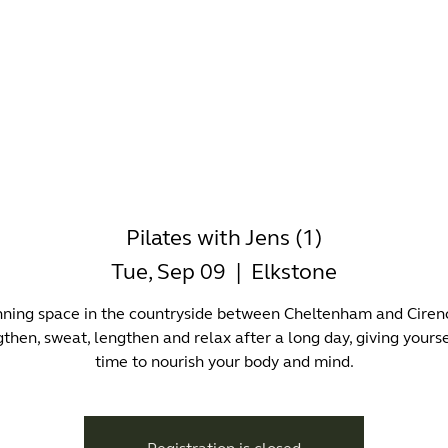
-WORKING
OFFICES
WELLNESS
BOUTIQUES
EAT & 
Pilates with Jens (1)
Tue, Sep 09
  |  
Elkstone
nning space in the countryside between Cheltenham and Cirenc
then, sweat, lengthen and relax after a long day, giving yourse
time to nourish your body and mind.