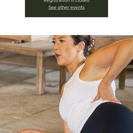
Registration is closed
See other events