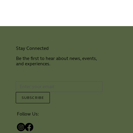
Stay Connected
Be the first to hear about news, events,
and experiences.
⠀
SUBSCRIBE
Follow Us: