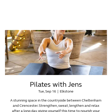
Pilates with Jens
Tue, Sep 16
  |  
Elkstone
A stunning space in the countryside between Cheltenham
and Cirencester. Strengthen, sweat, lengthen and relax
after a long day, giving yourself this time to nourish your