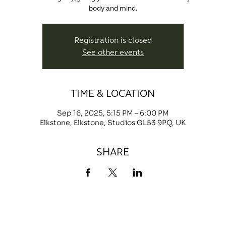
body and mind.
Registration is closed
See other events
TIME & LOCATION
Sep 16, 2025, 5:15 PM – 6:00 PM
Elkstone, Elkstone, Studios GL53 9PQ, UK
SHARE