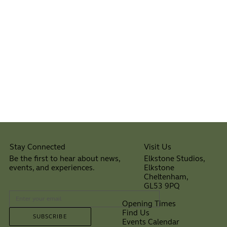
Visit Us
Stay Connected
Elkstone Studios,
Be the first to hear about news,
Elkstone
events, and experiences.
Cheltenham,
⠀
GL53 9PQ
Opening Times
Find Us
SUBSCRIBE
Events Calendar