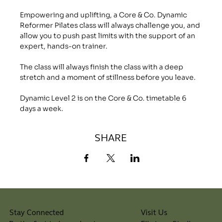
Empowering and uplifting, a Core & Co. Dynamic 
Reformer Pilates class will always challenge you, and 
allow you to push past limits with the support of an 
expert, hands-on trainer.
The class will always finish the class with a deep 
stretch and a moment of stillness before you leave.
Dynamic Level 2 is on the Core & Co. timetable 6 
days a week.
SHARE
Visit Us
Stay Connected