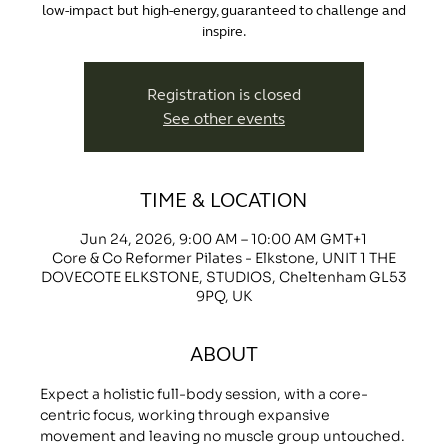
low-impact but high-energy, guaranteed to challenge and
inspire.
Registration is closed
See other events
TIME & LOCATION
Jun 24, 2026, 9:00 AM – 10:00 AM GMT+1
Core & Co Reformer Pilates - Elkstone, UNIT 1 THE
DOVECOTE ELKSTONE, STUDIOS, Cheltenham GL53
9PQ, UK
ABOUT
Expect a holistic full-body session, with a core-
centric focus, working through expansive 
movement and leaving no muscle group untouched.