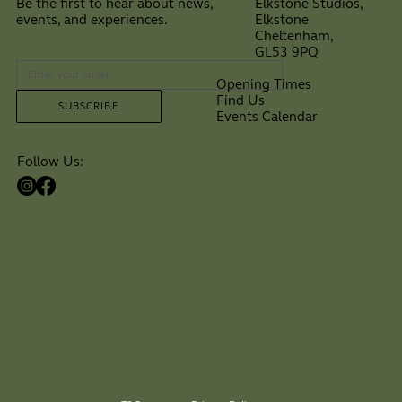
Elkstone Studios,
Be the first to hear about news,
Elkstone
events, and experiences.
Cheltenham,
⠀
GL53 9PQ
Opening Times
Find Us
SUBSCRIBE
Events Calendar
Follow Us: