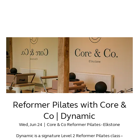
Reformer Pilates with Core &
Co | Dynamic
Wed, Jun 24
  |  
Core & Co Reformer Pilates - Elkstone
Dynamic is a signature Level 2 Reformer Pilates class –