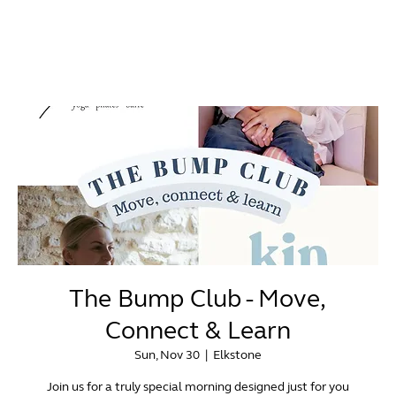
The Bump Club - Move,
Connect & Learn
Sun, Nov 30
  |  
Elkstone
Join us for a truly special morning designed just for you