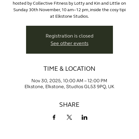
hosted by Collective Fitness by Lotty and Kin and Little on
Sunday 30th November, 10 am–12 pm, inside the cosy tipi
at Elkstone Studios.
Registration is closed
See other events
TIME & LOCATION
Nov 30, 2025, 10:00 AM – 12:00 PM
Elkstone, Elkstone, Studios GL53 9PQ, UK
SHARE