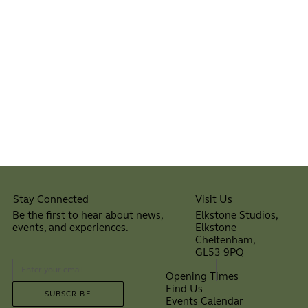
Visit Us
Stay Connected
Elkstone Studios,
Be the first to hear about news,
Elkstone
events, and experiences.
Cheltenham,
⠀
GL53 9PQ
Opening Times
Find Us
SUBSCRIBE
Events Calendar