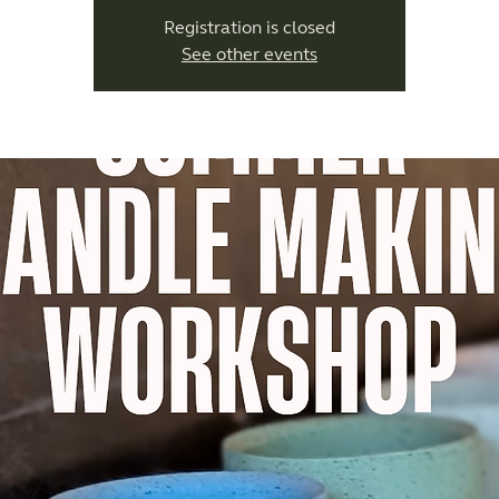
Registration is closed
See other events