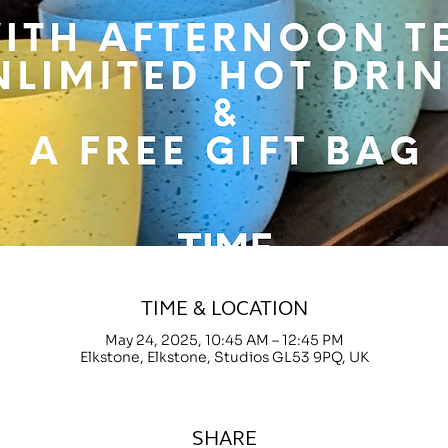
TIME & LOCATION
May 24, 2025, 10:45 AM – 12:45 PM
Elkstone, Elkstone, Studios GL53 9PQ, UK
SHARE