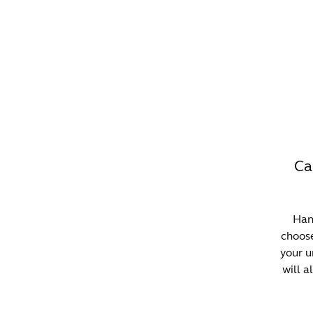
WHAT'S ON?
CO
Ca
Hann
choose
your u
will a