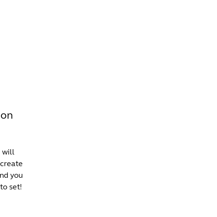
INFO +
DRINK
VENUE HIRE
son
 will
 create
and you
to set!