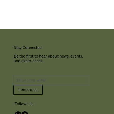
Stay Connected
Be the first to hear about news, events,
and experiences.
⠀
SUBSCRIBE
Follow Us: