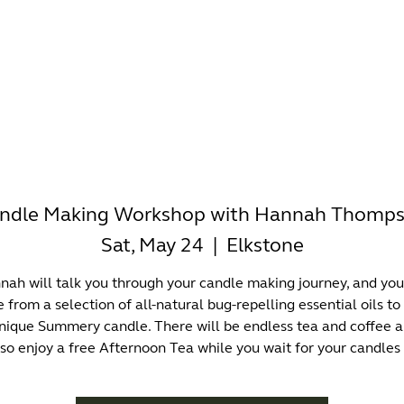
-WORKING
OFFICES
WELLNESS
BOUTIQUES
EAT & 
ndle Making Workshop with Hannah Thomp
Sat, May 24
  |  
Elkstone
ah will talk you through your candle making journey, and you
 from a selection of all-natural bug-repelling essential oils to
nique Summery candle. There will be endless tea and coffee 
lso enjoy a free Afternoon Tea while you wait for your candles 