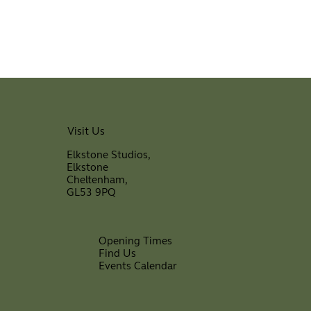
Visit Us
Elkstone Studios,
Elkstone
Cheltenham,
GL53 9PQ
Opening Times
Find Us
Events Calendar