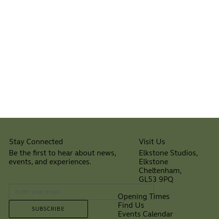
Visit Us
Stay Connected
Elkstone Studios,
Be the first to hear about news,
Elkstone
events, and experiences.
Cheltenham,
⠀
GL53 9PQ
Opening Times
Find Us
SUBSCRIBE
Events Calendar