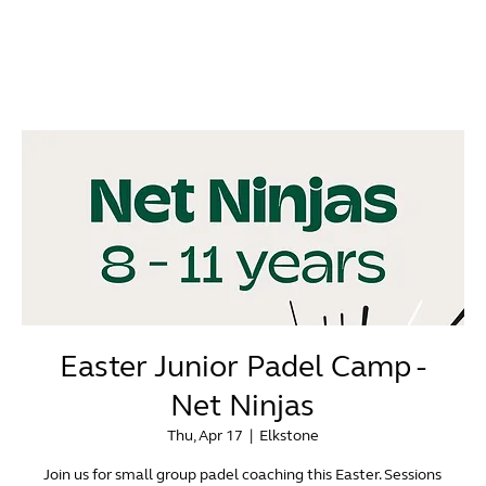
Easter Junior Padel Camp -
Net Ninjas
Thu, Apr 17
  |  
Elkstone
Join us for small group padel coaching this Easter. Sessions