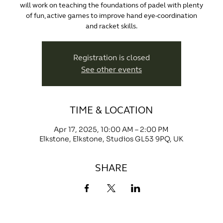
will work on teaching the foundations of padel with plenty
of fun, active games to improve hand eye-coordination
and racket skills.
Registration is closed
See other events
TIME & LOCATION
Apr 17, 2025, 10:00 AM – 2:00 PM
Elkstone, Elkstone, Studios GL53 9PQ, UK
SHARE