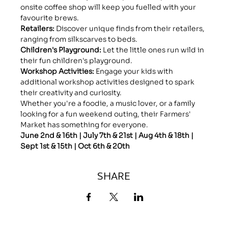
onsite coffee shop will keep you fuelled with your 
favourite brews.
Retailers: 
Discover unique finds from their retailers, 
ranging from silkscarves to beds.
Children's Playground:
 Let the little ones run wild in 
their fun children's playground.
Workshop Activities: 
Engage your kids with 
additional workshop activities designed to spark 
their creativity and curiosity.
Whether you're a foodie, a music lover, or a family 
looking for a fun weekend outing, their Farmers' 
Market has something for everyone.
June 2nd & 16th | July 7th & 21st | Aug 4th & 18th | 
Sept 1st & 15th | Oct 6th & 20th
SHARE