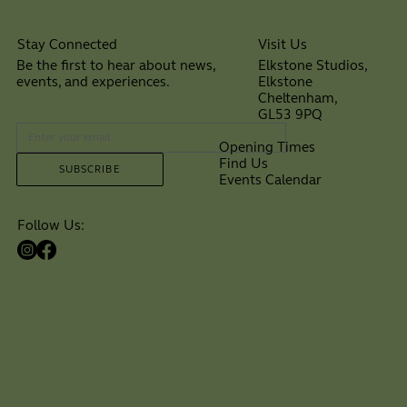
Visit Us
Stay Connected
Elkstone Studios,
Be the first to hear about news,
Elkstone
events, and experiences.
Cheltenham,
⠀
GL53 9PQ
Opening Times
Find Us
SUBSCRIBE
Events Calendar
Follow Us: