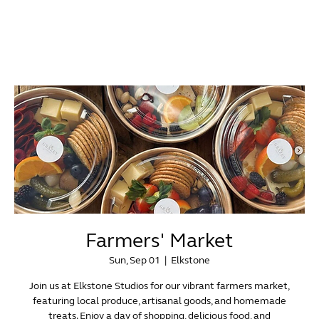
Farmers' Market
Sun, Sep 01
  |  
Elkstone
Join us at Elkstone Studios for our vibrant farmers market,
featuring local produce, artisanal goods, and homemade
treats. Enjoy a day of shopping, delicious food, and