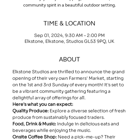
community spirit in a beautiful outdoor setting.
TIME & LOCATION
Sep 01, 2024, 9:30 AM – 2:00 PM
Elkstone, Elkstone, Studios GL53 9PQ, UK
ABOUT
Elkstone Studios are thrilled to announce the grand 
opening of their very own Farmers' Market, starting 
on the 1st and 3rd Sunday of every month! It's set to 
be a vibrant community gathering featuring a 
delightful array of offerings for all.
Here's what you can expect:
Quality Produce:
 Explore a diverse selection of fresh 
produce from sustainably focused traders.
Food, Drink & Music: 
Indulge in delicious eats and 
beverages while enjoying the music.
Onsite Coffee Shop:
 Need a pick-me-up? Their 