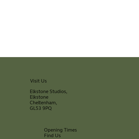
Visit Us
Elkstone Studios,
Elkstone
Cheltenham,
GL53 9PQ
Opening Times
Find Us