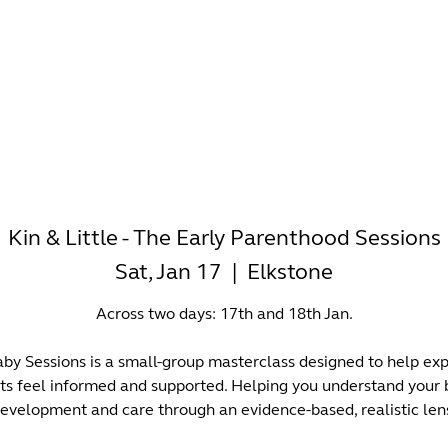
-WORKING
OFFICES
WELLNESS
BOUTIQUES
EAT & 
Kin & Little - The Early Parenthood Sessions
Sat, Jan 17
  |  
Elkstone
Across two days: 17th and 18th Jan.
by Sessions is a small-group masterclass designed to help ex
ts feel informed and supported. Helping you understand your 
evelopment and care through an evidence-based, realistic len