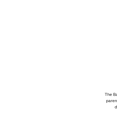
WHAT'S ON?
CO
The Ba
paren
d