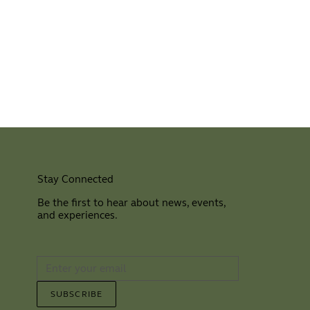
Stay Connected
Be the first to hear about news, events,
and experiences.
⠀
SUBSCRIBE