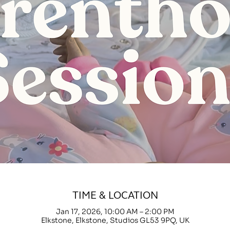
TIME & LOCATION
Jan 17, 2026, 10:00 AM – 2:00 PM
Elkstone, Elkstone, Studios GL53 9PQ, UK