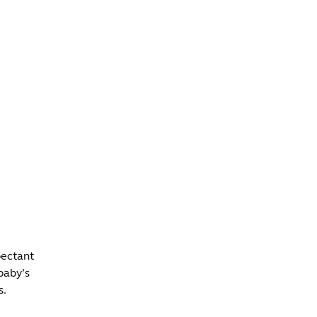
INFO +
DRINK
VENUE HIRE
pectant
baby’s
s.