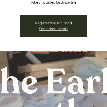
Ticket includes birth partner.
Registration is closed
See other events