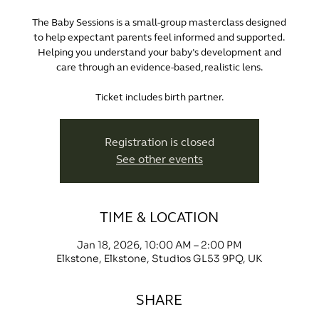
The Baby Sessions is a small-group masterclass designed
to help expectant parents feel informed and supported.
Helping you understand your baby’s development and
care through an evidence-based, realistic lens.
Ticket includes birth partner.
Registration is closed
See other events
TIME & LOCATION
Jan 18, 2026, 10:00 AM – 2:00 PM
Elkstone, Elkstone, Studios GL53 9PQ, UK
SHARE