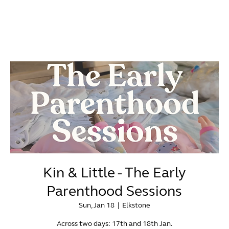
Kin & Little - The Early
Parenthood Sessions
Sun, Jan 18
  |  
Elkstone
Across two days: 17th and 18th Jan.