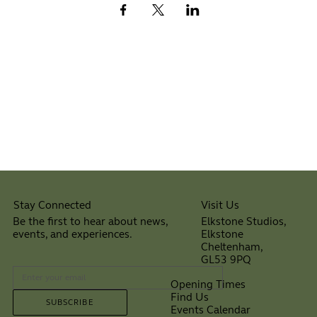
Visit Us
Stay Connected
Elkstone Studios,
Be the first to hear about news,
Elkstone
events, and experiences.
Cheltenham,
⠀
GL53 9PQ
Opening Times
Find Us
SUBSCRIBE
Events Calendar