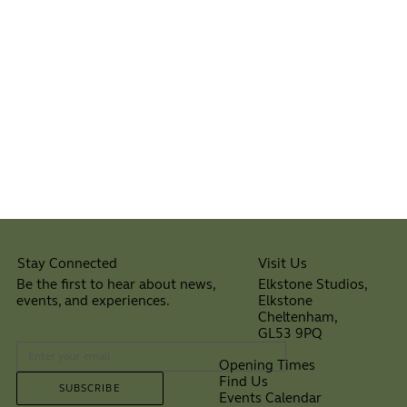
Visit Us
Stay Connected
Elkstone Studios,
Be the first to hear about news,
Elkstone
events, and experiences.
Cheltenham,
⠀
GL53 9PQ
Opening Times
Find Us
SUBSCRIBE
Events Calendar