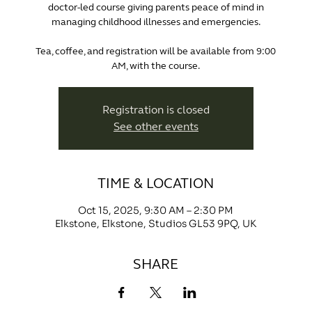
doctor-led course giving parents peace of mind in
managing childhood illnesses and emergencies.
Tea, coffee, and registration will be available from 9:00
AM, with the course.
Registration is closed
See other events
TIME & LOCATION
Oct 15, 2025, 9:30 AM – 2:30 PM
Elkstone, Elkstone, Studios GL53 9PQ, UK
SHARE