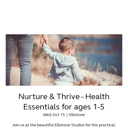
Nurture & Thrive - Health
Essentials for ages 1-5
Wed, Oct 15
  |  
Elkstone
Join us at the beautiful Elkstone Studios for this practical,