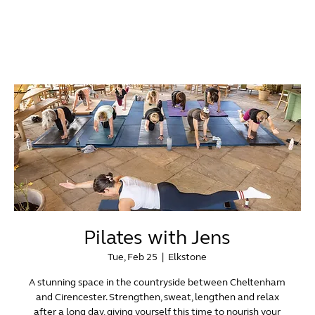
Pilates with Jens
Tue, Feb 25
  |  
Elkstone
A stunning space in the countryside between Cheltenham
and Cirencester. Strengthen, sweat, lengthen and relax
after a long day, giving yourself this time to nourish your