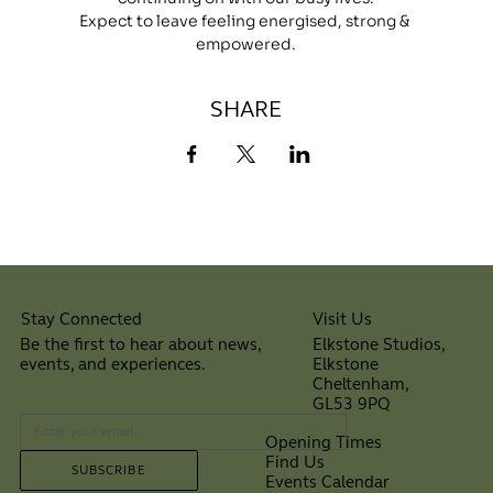
Expect to leave feeling energised, strong & 
empowered.
SHARE
Visit Us
Stay Connected
Elkstone Studios,
Be the first to hear about news,
Elkstone
events, and experiences.
Cheltenham,
⠀
GL53 9PQ
Opening Times
Find Us
SUBSCRIBE
Events Calendar