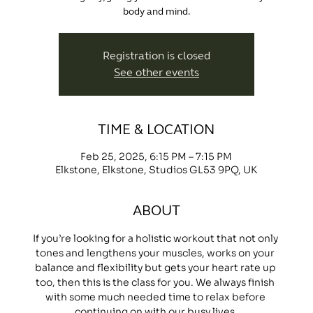
body and mind.
Registration is closed
See other events
TIME & LOCATION
Feb 25, 2025, 6:15 PM – 7:15 PM
Elkstone, Elkstone, Studios GL53 9PQ, UK
ABOUT
If you’re looking for a holistic workout that not only 
tones and lengthens your muscles, works on your 
balance and flexibility but gets your heart rate up 
too, then this is the class for you. We always finish 
with some much needed time to relax before 
continuing on with our busy lives.