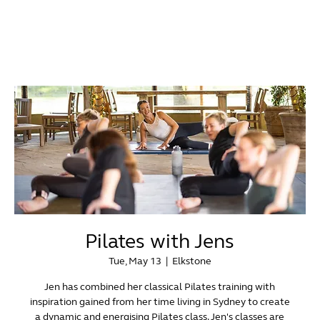
Pilates with Jens
Tue, May 13
  |  
Elkstone
Jen has combined her classical Pilates training with
inspiration gained from her time living in Sydney to create
a dynamic and energising Pilates class. Jen's classes are