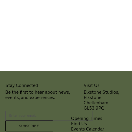
Visit Us
Stay Connected
Elkstone Studios,
Be the first to hear about news,
Elkstone
events, and experiences.
Cheltenham,
⠀
GL53 9PQ
Opening Times
Find Us
SUBSCRIBE
Events Calendar