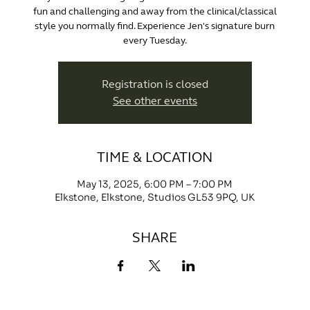
fun and challenging and away from the clinical/classical
style you normally find. Experience Jen's signature burn
every Tuesday.
Registration is closed
See other events
TIME & LOCATION
May 13, 2025, 6:00 PM – 7:00 PM
Elkstone, Elkstone, Studios GL53 9PQ, UK
SHARE