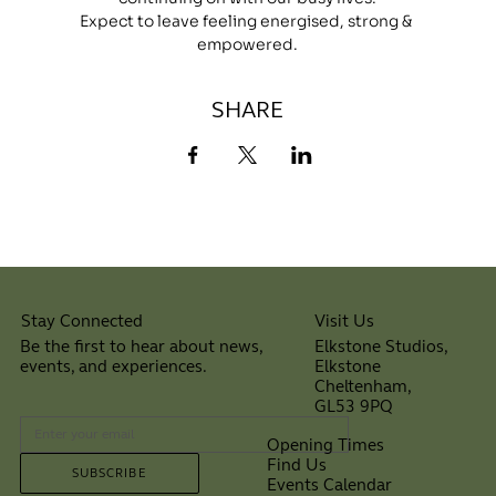
Expect to leave feeling energised, strong & 
empowered.
SHARE
Visit Us
Stay Connected
Elkstone Studios,
Be the first to hear about news,
Elkstone
events, and experiences.
Cheltenham,
⠀
GL53 9PQ
Opening Times
Find Us
SUBSCRIBE
Events Calendar