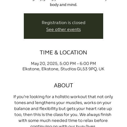
body and mind.
Registration is closed
See other events
TIME & LOCATION
May 20, 2025, 5:00 PM – 6:00 PM
Elkstone, Elkstone, Studios GL53 9PQ, UK
ABOUT
If you’re looking for a holistic workout that not only 
tones and lengthens your muscles, works on your 
balance and flexibility but gets your heart rate up 
too, then this is the class for you. We always finish 
with some much needed time to relax before 
continuing on with our busy lives.