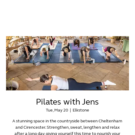
Pilates with Jens
Tue, May 20
  |  
Elkstone
A stunning space in the countryside between Cheltenham
and Cirencester. Strengthen, sweat, lengthen and relax
after a long day, giving yourself this time to nourish your