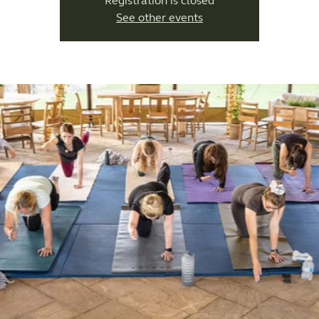
Registration is closed
See other events