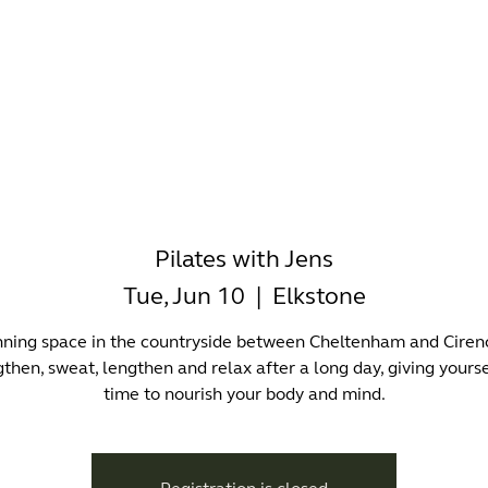
-WORKING
OFFICES
WELLNESS
BOUTIQUES
EAT & 
Pilates with Jens
Tue, Jun 10
  |  
Elkstone
nning space in the countryside between Cheltenham and Cirenc
then, sweat, lengthen and relax after a long day, giving yourse
time to nourish your body and mind.