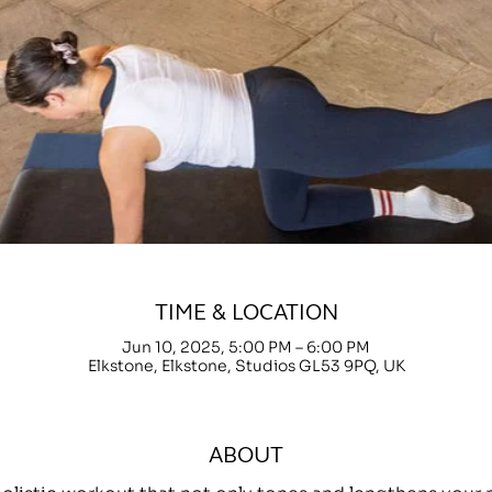
TIME & LOCATION
Jun 10, 2025, 5:00 PM – 6:00 PM
Elkstone, Elkstone, Studios GL53 9PQ, UK
ABOUT