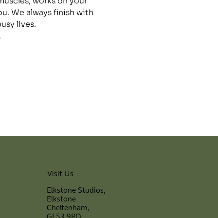
 muscles, works on your 
ou. We always finish with 
sy lives.
.
Visit Us
Elkstone Studios,
Elkstone
Cheltenham,
GL53 9PQ