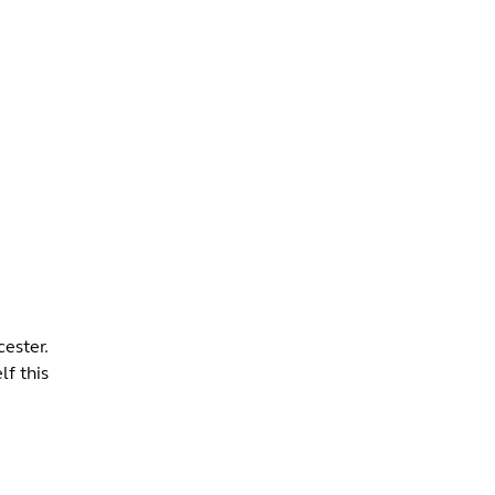
INFO +
DRINK
VENUE HIRE
ester.
lf this