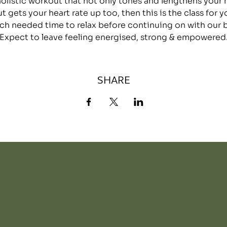
 holistic workout that not only tones and lengthens your
ut gets your heart rate up too, then this is the class for y
h needed time to relax before continuing on with our bu
Expect to leave feeling energised, strong & empowered
SHARE