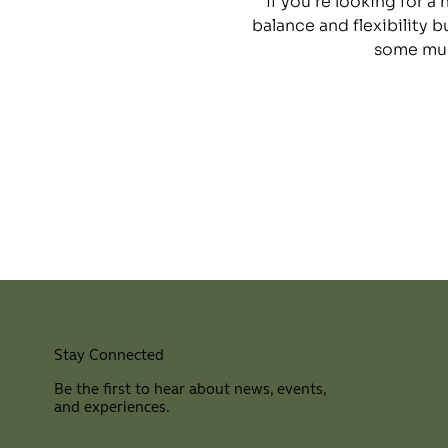
If you’re looking for a
balance and flexibility b
some muc
Stay Connected
Be the first to hear about news, events,
and experiences.
⠀