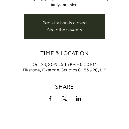
body and mind.
Registration is closed
See other events
TIME & LOCATION
Oct 28, 2025, 5:15 PM – 6:00 PM
Elkstone, Elkstone, Studios GL53 9PQ, UK
SHARE