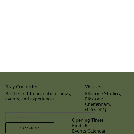
Visit Us
Stay Connected
Elkstone Studios,
Be the first to hear about news,
Elkstone
events, and experiences.
Cheltenham,
⠀
GL53 9PQ
Opening Times
Find Us
SUBSCRIBE
Events Calendar