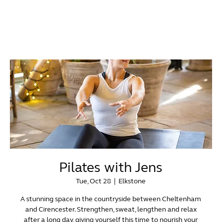
Pilates with Jens
Tue, Oct 28
  |  
Elkstone
A stunning space in the countryside between Cheltenham
and Cirencester. Strengthen, sweat, lengthen and relax
after a long day, giving yourself this time to nourish your