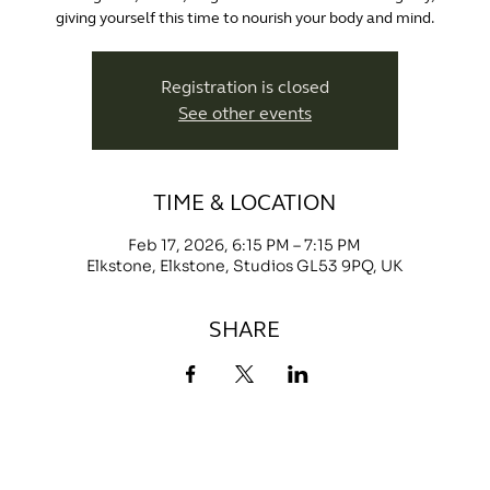
giving yourself this time to nourish your body and mind.
Registration is closed
See other events
TIME & LOCATION
Feb 17, 2026, 6:15 PM – 7:15 PM
Elkstone, Elkstone, Studios GL53 9PQ, UK
SHARE