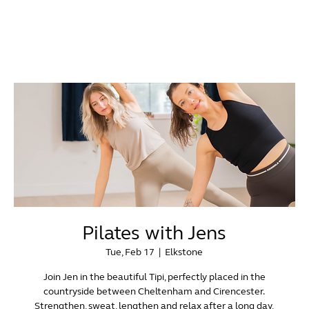
Pilates with Jens
Tue, Feb 17
  |  
Elkstone
Join Jen in the beautiful Tipi, perfectly placed in the
countryside between Cheltenham and Cirencester.
Strengthen, sweat, lengthen and relax after a long day,