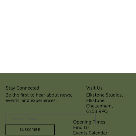
Visit Us
Stay Connected
Elkstone Studios,
Be the first to hear about news,
Elkstone
events, and experiences.
Cheltenham,
⠀
GL53 9PQ
Opening Times
Find Us
SUBSCRIBE
Events Calendar