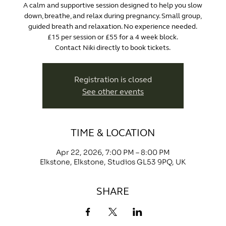
A calm and supportive session designed to help you slow
down, breathe, and relax during pregnancy. Small group,
guided breath and relaxation. No experience needed.
£15 per session or £55 for a 4 week block.
Contact Niki directly to book tickets.
Registration is closed
See other events
TIME & LOCATION
Apr 22, 2026, 7:00 PM – 8:00 PM
Elkstone, Elkstone, Studios GL53 9PQ, UK
SHARE