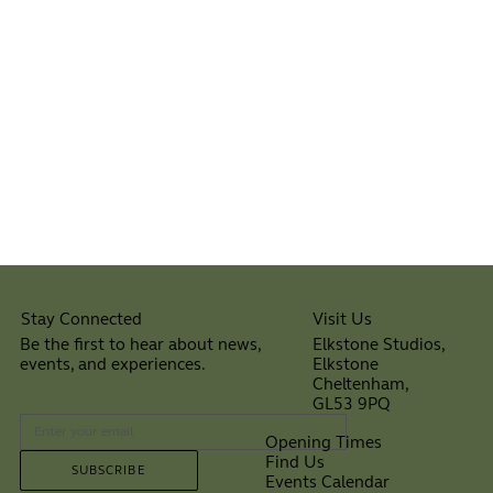
Visit Us
Stay Connected
Elkstone Studios,
Be the first to hear about news,
Elkstone
events, and experiences.
Cheltenham,
⠀
GL53 9PQ
Opening Times
Find Us
SUBSCRIBE
Events Calendar