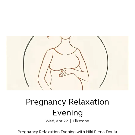
Pregnancy Relaxation
Evening
Wed, Apr 22
  |  
Elkstone
Pregnancy Relaxation Evening with Niki Elena Doula