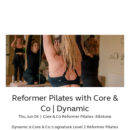
Reformer Pilates with Core &
Co | Dynamic
Thu, Jun 04
  |  
Core & Co Reformer Pilates - Elkstone
Dynamic is Core & Co.'s signature Level 2 Reformer Pilates