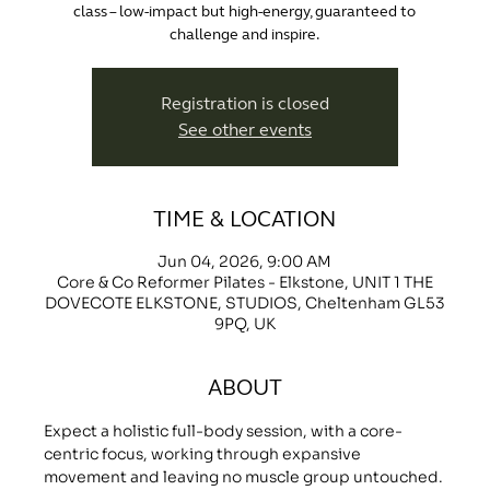
class – low-impact but high-energy, guaranteed to
challenge and inspire.
Registration is closed
See other events
TIME & LOCATION
Jun 04, 2026, 9:00 AM
Core & Co Reformer Pilates - Elkstone, UNIT 1 THE
DOVECOTE ELKSTONE, STUDIOS, Cheltenham GL53
9PQ, UK
ABOUT
Expect a holistic full-body session, with a core-
centric focus, working through expansive 
movement and leaving no muscle group untouched.