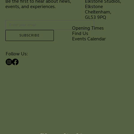
Elkstone Studios,
Be the first to hear about news,
Elkstone
events, and experiences.
Cheltenham,
⠀
GL53 9PQ
Opening Times
Find Us
SUBSCRIBE
Events Calendar
Follow Us: