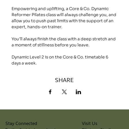
Empowering and uplifting, a Core & Co. Dynamic 
Reformer Pilates class will always challenge you, and 
allow you to push past limits with the support of an 
expert, hands-on trainer.
You'll always finish the class with a deep stretch and 
a moment of stillness before you leave.
Dynamic Level 2 is on the Core & Co. timetable 6 
days a week.
SHARE
Visit Us
Stay Connected