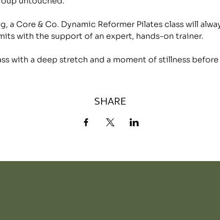
group untouched.
, a Core & Co. Dynamic Reformer Pilates class will alwa
mits with the support of an expert, hands-on trainer.
lass with a deep stretch and a moment of stillness before
SHARE