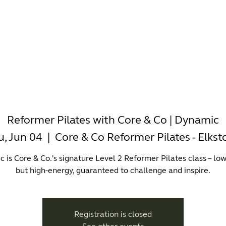
-WORKING
OFFICES
WELLNESS
BOUTIQUES
EAT & 
Reformer Pilates with Core & Co | Dynamic
u, Jun 04
  |  
Core & Co Reformer Pilates - Elks
 is Core & Co.'s signature Level 2 Reformer Pilates class – lo
but high-energy, guaranteed to challenge and inspire.
Registration is closed