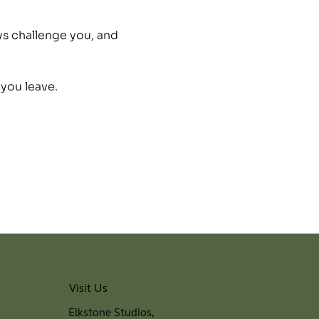
ys challenge you, and 
 you leave.
Visit Us
Elkstone Studios,