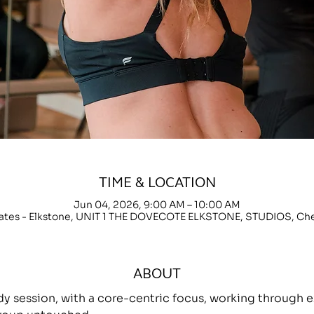
TIME & LOCATION
Jun 04, 2026, 9:00 AM – 10:00 AM
lates - Elkstone, UNIT 1 THE DOVECOTE ELKSTONE, STUDIOS, C
ABOUT
ody session, with a core-centric focus, working throug