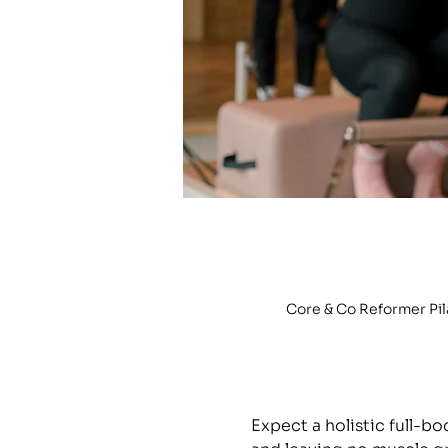
Core & Co Reformer Pi
Expect a holistic full-b