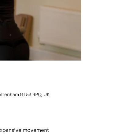
heltenham GL53 9PQ, UK
h expansive movement 