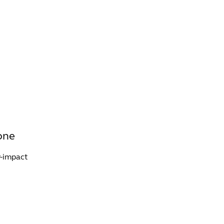
INFO +
DRINK
VENUE HIRE
tone
w-impact