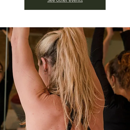
See other events