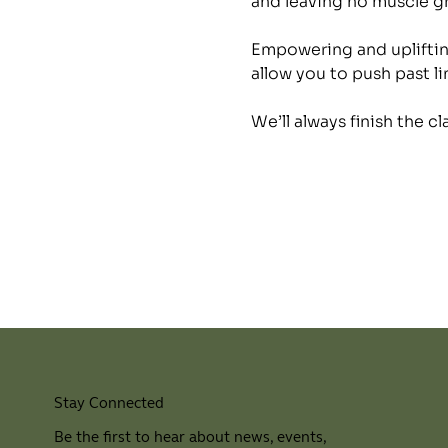
and leaving no muscle 
Empowering and uplifting
allow you to push past li
We’ll always finish the c
Stay Connected
Be the first to hear about news, events,