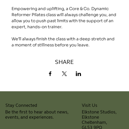
Empowering and uplifting, a Core & Co. Dynamic 
Reformer Pilates class will always challenge you, and 
allow you to push past limits with the support of an 
expert, hands-on trainer.
We’ll always finish the class with a deep stretch and 
a moment of stillness before you leave.
SHARE
Visit Us
Stay Connected
Elkstone Studios,
Be the first to hear about news,
Elkstone
events, and experiences.
Cheltenham,
⠀
GL53 9PQ