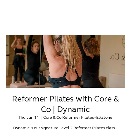
Reformer Pilates with Core &
Co | Dynamic
Thu, Jun 11
  |  
Core & Co Reformer Pilates - Elkstone
Dynamic is our signature Level 2 Reformer Pilates class –