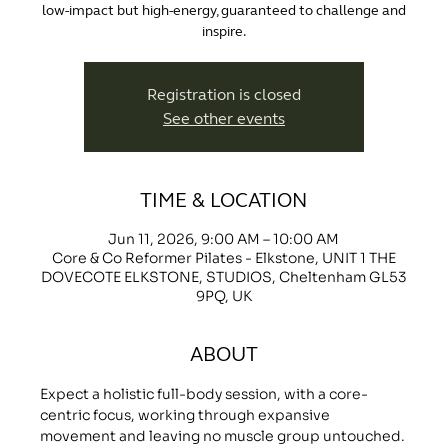
low-impact but high-energy, guaranteed to challenge and
inspire.
Registration is closed
See other events
TIME & LOCATION
Jun 11, 2026, 9:00 AM – 10:00 AM
Core & Co Reformer Pilates - Elkstone, UNIT 1 THE
DOVECOTE ELKSTONE, STUDIOS, Cheltenham GL53
9PQ, UK
ABOUT
Expect a holistic full-body session, with a core-
centric focus, working through expansive 
movement and leaving no muscle group untouched.