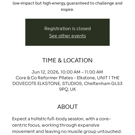
low-impact but high-energy, guaranteed to challenge and
inspire.
Registration is closed
See other events
TIME & LOCATION
Jun 12, 2026, 10:00 AM – 11:00 AM
Core & Co Reformer Pilates - Elkstone, UNIT 1 THE
DOVECOTE ELKSTONE, STUDIOS, Cheltenham GL53
9PQ, UK
ABOUT
Expect a holistic full-body session, with a core-
centric focus, working through expansive 
movement and leaving no muscle group untouched.