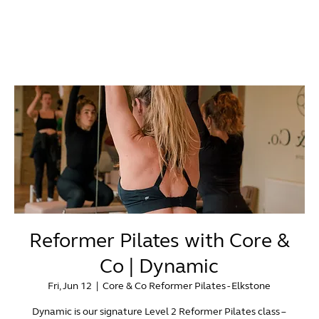
Reformer Pilates with Core &
Co | Dynamic
Fri, Jun 12
  |  
Core & Co Reformer Pilates - Elkstone
Dynamic is our signature Level 2 Reformer Pilates class –