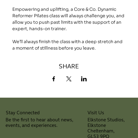
Empowering and uplifting, a Core & Co. Dynamic 
Reformer Pilates class will always challenge you, and 
allow you to push past limits with the support of an 
expert, hands-on trainer.
We’ll always finish the class with a deep stretch and 
a moment of stillness before you leave.
SHARE
Visit Us
Stay Connected
Elkstone Studios,
Be the first to hear about news,
Elkstone
events, and experiences.
Cheltenham,
⠀
GL53 9PQ