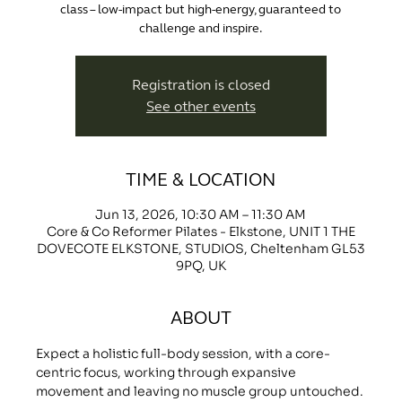
class – low-impact but high-energy, guaranteed to
challenge and inspire.
Registration is closed
See other events
TIME & LOCATION
Jun 13, 2026, 10:30 AM – 11:30 AM
Core & Co Reformer Pilates - Elkstone, UNIT 1 THE
DOVECOTE ELKSTONE, STUDIOS, Cheltenham GL53
9PQ, UK
ABOUT
Expect a holistic full-body session, with a core-
centric focus, working through expansive 
movement and leaving no muscle group untouched.