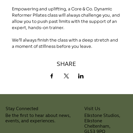
Empowering and uplifting, a Core & Co. Dynamic 
Reformer Pilates class will always challenge you, and 
allow you to push past limits with the support of an 
expert, hands-on trainer.
We’ll always finish the class with a deep stretch and 
a moment of stillness before you leave.
SHARE
Visit Us
Stay Connected
Elkstone Studios,
Be the first to hear about news,
Elkstone
events, and experiences.
Cheltenham,
⠀
GL53 9PQ