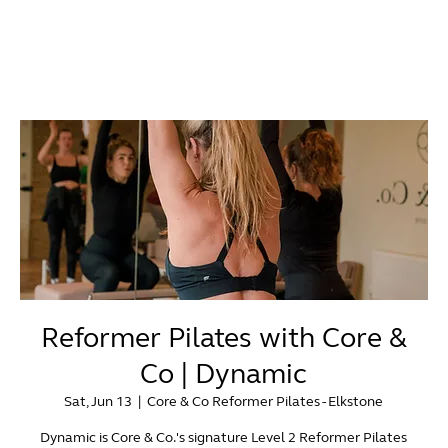
Reformer Pilates with Core &
Co | Dynamic
Sat, Jun 13
  |  
Core & Co Reformer Pilates - Elkstone
Dynamic is Core & Co.'s signature Level 2 Reformer Pilates