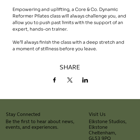
Empowering and uplifting, a Core & Co. Dynamic 
Reformer Pilates class will always challenge you, and 
allow you to push past limits with the support of an 
expert, hands-on trainer.
We’ll always finish the class with a deep stretch and 
a moment of stillness before you leave.
SHARE
Visit Us
Stay Connected
Elkstone Studios,
Be the first to hear about news,
Elkstone
events, and experiences.
Cheltenham,
⠀
GL53 9PQ