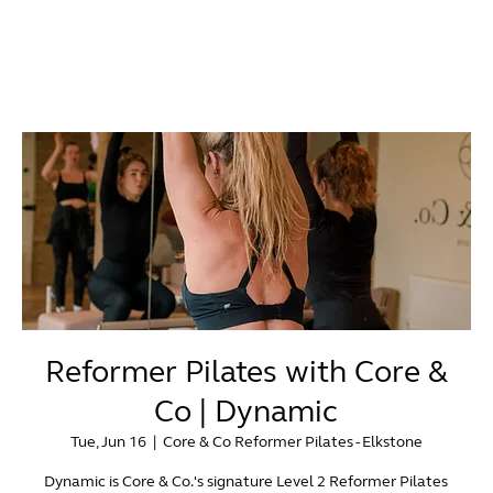
Reformer Pilates with Core &
Co | Dynamic
Tue, Jun 16
  |  
Core & Co Reformer Pilates - Elkstone
Dynamic is Core & Co.'s signature Level 2 Reformer Pilates