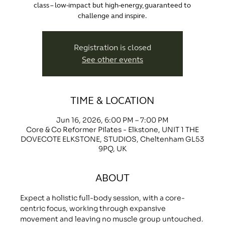
class – low-impact but high-energy, guaranteed to
challenge and inspire.
Registration is closed
See other events
TIME & LOCATION
Jun 16, 2026, 6:00 PM – 7:00 PM
Core & Co Reformer Pilates - Elkstone, UNIT 1 THE
DOVECOTE ELKSTONE, STUDIOS, Cheltenham GL53
9PQ, UK
ABOUT
Expect a holistic full-body session, with a core-
centric focus, working through expansive 
movement and leaving no muscle group untouched.