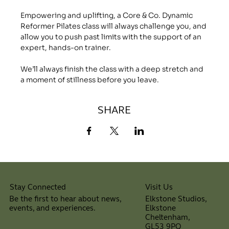
Empowering and uplifting, a Core & Co. Dynamic 
Reformer Pilates class will always challenge you, and 
allow you to push past limits with the support of an 
expert, hands-on trainer.
We’ll always finish the class with a deep stretch and 
a moment of stillness before you leave.
SHARE
Visit Us
Stay Connected
Elkstone Studios,
Be the first to hear about news,
Elkstone
events, and experiences.
Cheltenham,
⠀
GL53 9PQ