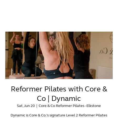
Reformer Pilates with Core &
Co | Dynamic
Sat, Jun 20
  |  
Core & Co Reformer Pilates - Elkstone
Dynamic is Core & Co.'s signature Level 2 Reformer Pilates