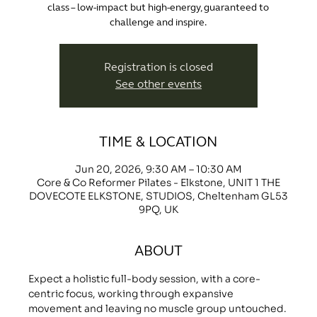
class – low-impact but high-energy, guaranteed to
challenge and inspire.
Registration is closed
See other events
TIME & LOCATION
Jun 20, 2026, 9:30 AM – 10:30 AM
Core & Co Reformer Pilates - Elkstone, UNIT 1 THE
DOVECOTE ELKSTONE, STUDIOS, Cheltenham GL53
9PQ, UK
ABOUT
Expect a holistic full-body session, with a core-
centric focus, working through expansive 
movement and leaving no muscle group untouched.