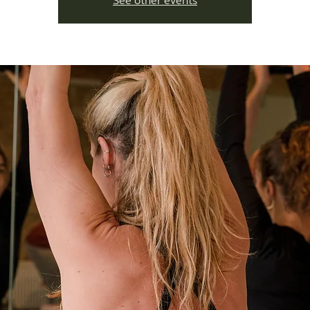
See other events