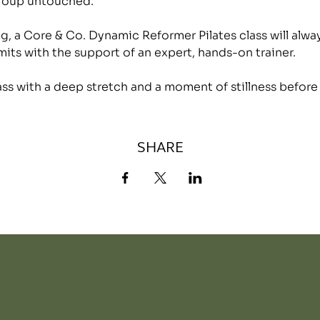
group untouched.
, a Core & Co. Dynamic Reformer Pilates class will alwa
mits with the support of an expert, hands-on trainer.
lass with a deep stretch and a moment of stillness before
SHARE