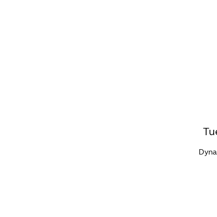
WHAT'S ON?
CO
Tu
Dynam