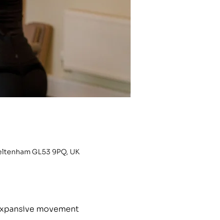
heltenham GL53 9PQ, UK
h expansive movement 