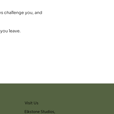
ys challenge you, and 
 you leave.
Visit Us
Elkstone Studios,