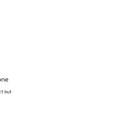
INFO +
DRINK
VENUE HIRE
one
ct but