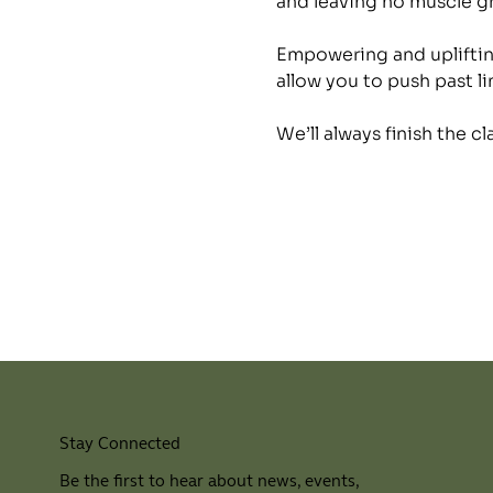
and leaving no muscle 
Empowering and uplifting
allow you to push past li
We’ll always finish the c
Stay Connected
Be the first to hear about news, events,