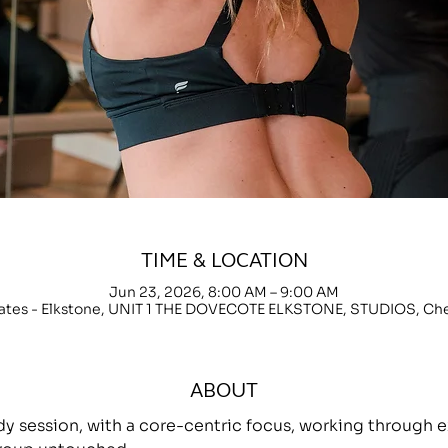
TIME & LOCATION
Jun 23, 2026, 8:00 AM – 9:00 AM
lates - Elkstone, UNIT 1 THE DOVECOTE ELKSTONE, STUDIOS, C
ABOUT
ody session, with a core-centric focus, working throug