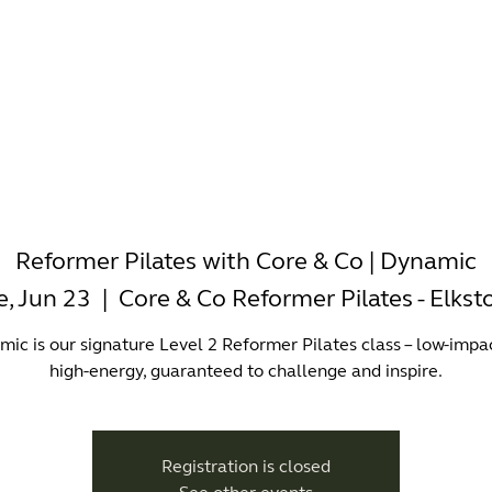
-WORKING
OFFICES
WELLNESS
BOUTIQUES
EAT & 
Reformer Pilates with Core & Co | Dynamic
e, Jun 23
  |  
Core & Co Reformer Pilates - Elkst
ic is our signature Level 2 Reformer Pilates class – low-impa
high-energy, guaranteed to challenge and inspire.
Registration is closed