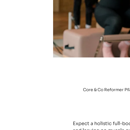
Core & Co Reformer Pi
Expect a holistic full-b