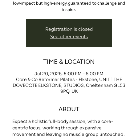
low-impact but high-energy, guaranteed to challenge and
inspire.
Registration is closed
See other events
TIME & LOCATION
Jul 20, 2026, 5:00 PM – 6:00 PM
Core & Co Reformer Pilates - Elkstone, UNIT 1 THE
DOVECOTE ELKSTONE, STUDIOS, Cheltenham GL53
9PQ, UK
ABOUT
Expect a holistic full-body session, with a core-
centric focus, working through expansive 
movement and leaving no muscle group untouched.