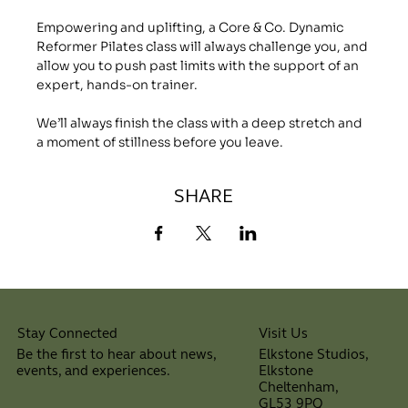
Empowering and uplifting, a Core & Co. Dynamic 
Reformer Pilates class will always challenge you, and 
allow you to push past limits with the support of an 
expert, hands-on trainer.
We’ll always finish the class with a deep stretch and 
a moment of stillness before you leave.
SHARE
Visit Us
Stay Connected
Elkstone Studios,
Be the first to hear about news,
Elkstone
events, and experiences.
Cheltenham,
⠀
GL53 9PQ