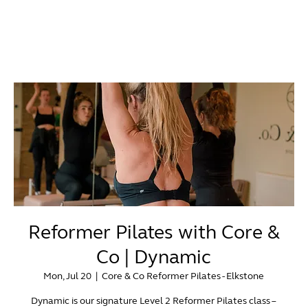
Reformer Pilates with Core &
Co | Dynamic
Mon, Jul 20
  |  
Core & Co Reformer Pilates - Elkstone
Dynamic is our signature Level 2 Reformer Pilates class –