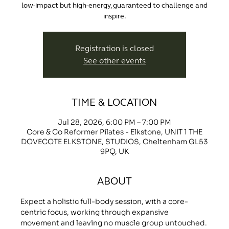
low-impact but high-energy, guaranteed to challenge and
inspire.
Registration is closed
See other events
TIME & LOCATION
Jul 28, 2026, 6:00 PM – 7:00 PM
Core & Co Reformer Pilates - Elkstone, UNIT 1 THE
DOVECOTE ELKSTONE, STUDIOS, Cheltenham GL53
9PQ, UK
ABOUT
Expect a holistic full-body session, with a core-
centric focus, working through expansive 
movement and leaving no muscle group untouched.