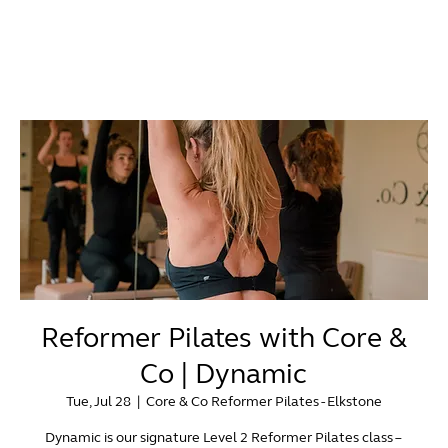
Reformer Pilates with Core &
Co | Dynamic
Tue, Jul 28
  |  
Core & Co Reformer Pilates - Elkstone
Dynamic is our signature Level 2 Reformer Pilates class –