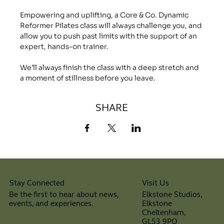
Empowering and uplifting, a Core & Co. Dynamic 
Reformer Pilates class will always challenge you, and 
allow you to push past limits with the support of an 
expert, hands-on trainer.
We’ll always finish the class with a deep stretch and 
a moment of stillness before you leave.
SHARE
Visit Us
Stay Connected
Elkstone Studios,
Be the first to hear about news,
Elkstone
events, and experiences.
Cheltenham,
⠀
GL53 9PQ