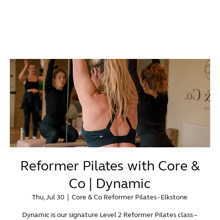
Reformer Pilates with Core &
Co | Dynamic
Thu, Jul 30
  |  
Core & Co Reformer Pilates - Elkstone
Dynamic is our signature Level 2 Reformer Pilates class –