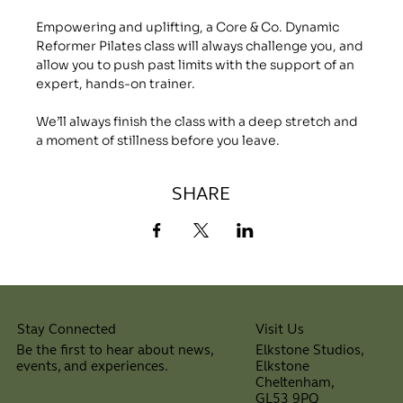
Empowering and uplifting, a Core & Co. Dynamic 
Reformer Pilates class will always challenge you, and 
allow you to push past limits with the support of an 
expert, hands-on trainer.
We’ll always finish the class with a deep stretch and 
a moment of stillness before you leave.
SHARE
Visit Us
Stay Connected
Elkstone Studios,
Be the first to hear about news,
Elkstone
events, and experiences.
Cheltenham,
⠀
GL53 9PQ