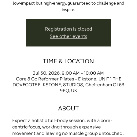
low-impact but high-energy, guaranteed to challenge and
inspire.
Registration is closed
See other events
TIME & LOCATION
Jul 30, 2026, 9:00 AM – 10:00 AM
Core & Co Reformer Pilates - Elkstone, UNIT 1 THE
DOVECOTE ELKSTONE, STUDIOS, Cheltenham GL53
9PQ, UK
ABOUT
Expect a holistic full-body session, with a core-
centric focus, working through expansive 
movement and leaving no muscle group untouched.