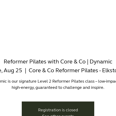
-WORKING
OFFICES
WELLNESS
BOUTIQUES
EAT & 
Reformer Pilates with Core & Co | Dynamic
e, Aug 25
  |  
Core & Co Reformer Pilates - Elks
ic is our signature Level 2 Reformer Pilates class – low-impa
high-energy, guaranteed to challenge and inspire.
Registration is closed