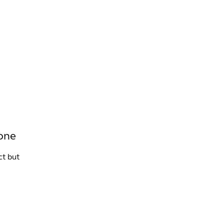
INFO +
DRINK
VENUE HIRE
tone
ct but