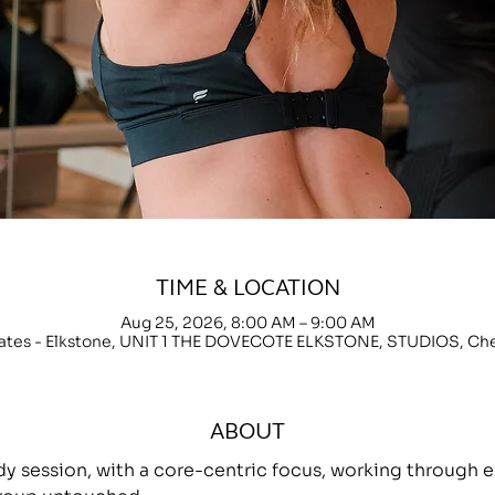
TIME & LOCATION
Aug 25, 2026, 8:00 AM – 9:00 AM
lates - Elkstone, UNIT 1 THE DOVECOTE ELKSTONE, STUDIOS, C
ABOUT
ody session, with a core-centric focus, working throug