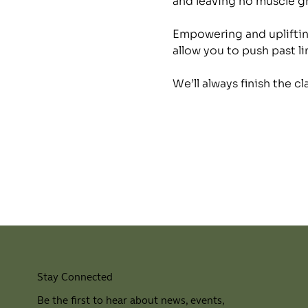
and leaving no muscle 
Empowering and uplifting
allow you to push past li
We’ll always finish the c
Stay Connected
Be the first to hear about news, events,