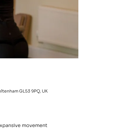
heltenham GL53 9PQ, UK
h expansive movement 