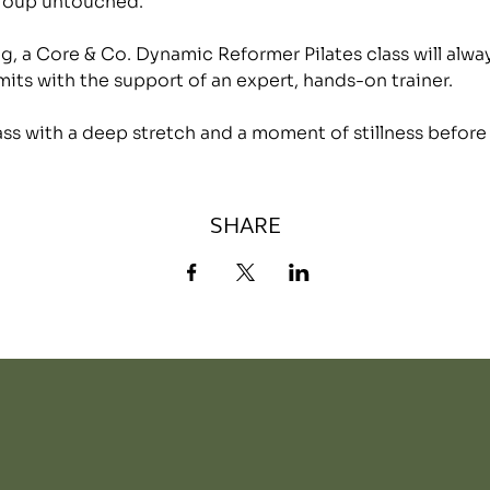
group untouched.
, a Core & Co. Dynamic Reformer Pilates class will alwa
mits with the support of an expert, hands-on trainer.
lass with a deep stretch and a moment of stillness before
SHARE