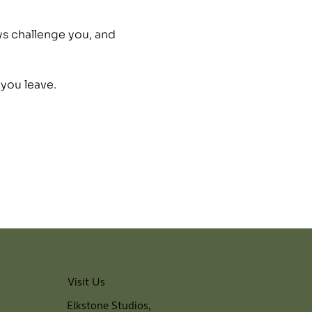
ys challenge you, and 
 you leave.
Visit Us
Elkstone Studios,