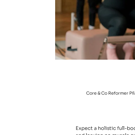
Core & Co Reformer Pi
Expect a holistic full-b