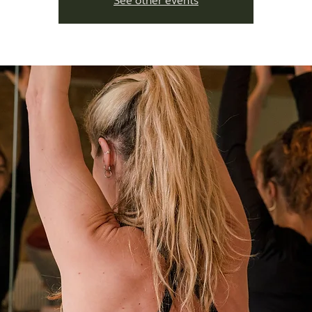
See other events