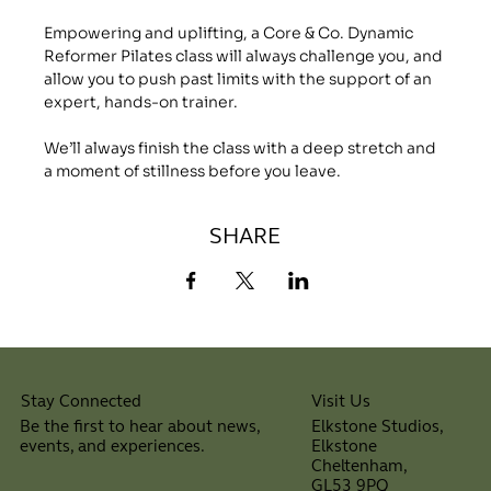
Empowering and uplifting, a Core & Co. Dynamic 
Reformer Pilates class will always challenge you, and 
allow you to push past limits with the support of an 
expert, hands-on trainer.
We’ll always finish the class with a deep stretch and 
a moment of stillness before you leave.
SHARE
Visit Us
Stay Connected
Elkstone Studios,
Be the first to hear about news,
Elkstone
events, and experiences.
Cheltenham,
⠀
GL53 9PQ