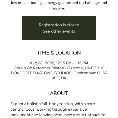
low-impact but high-energy, guaranteed to challenge and
inspire.
Registration is closed
See other events
TIME & LOCATION
Aug 28, 2026, 12:15 PM – 1:15 PM
Core & Co Reformer Pilates - Elkstone, UNIT 1 THE
DOVECOTE ELKSTONE, STUDIOS, Cheltenham GL53
9PQ, UK
ABOUT
Expect a holistic full-body session, with a core-
centric focus, working through expansive 
movement and leaving no muscle group untouched.