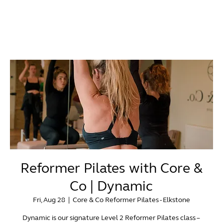
Reformer Pilates with Core &
Co | Dynamic
Fri, Aug 28
  |  
Core & Co Reformer Pilates - Elkstone
Dynamic is our signature Level 2 Reformer Pilates class –