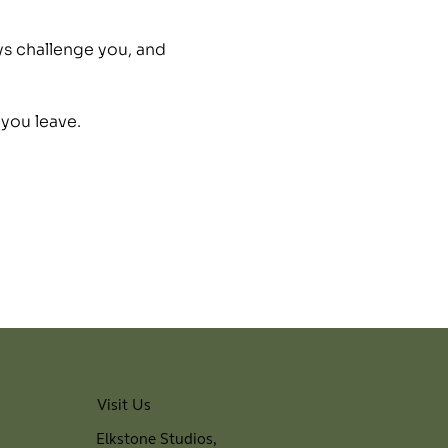
ys challenge you, and 
 you leave.
Visit Us
Elkstone Studios,