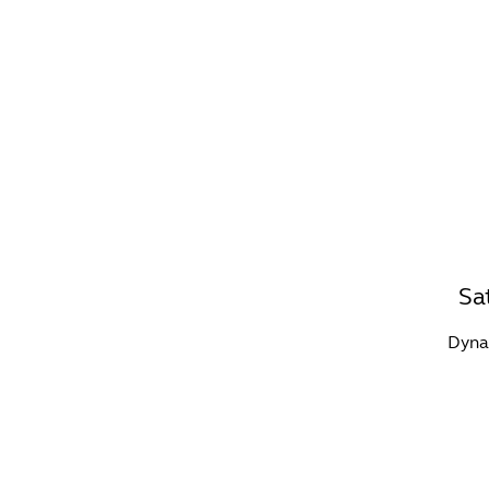
WHAT'S ON?
CO
Sa
Dynam