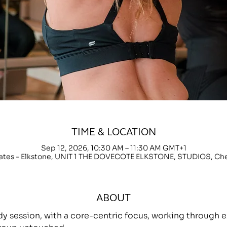
TIME & LOCATION
Sep 12, 2026, 10:30 AM – 11:30 AM GMT+1
lates - Elkstone, UNIT 1 THE DOVECOTE ELKSTONE, STUDIOS, C
ABOUT
ody session, with a core-centric focus, working throug