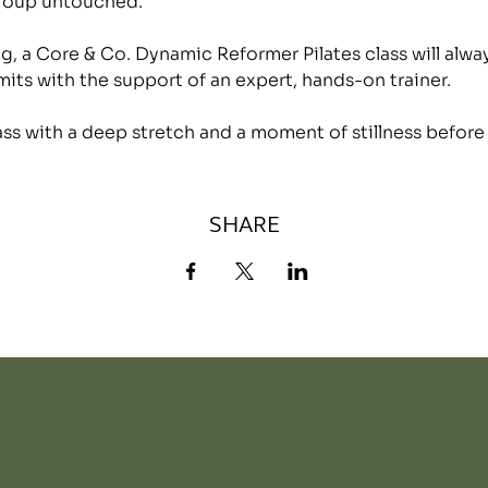
group untouched.
, a Core & Co. Dynamic Reformer Pilates class will alwa
mits with the support of an expert, hands-on trainer.
lass with a deep stretch and a moment of stillness before
SHARE