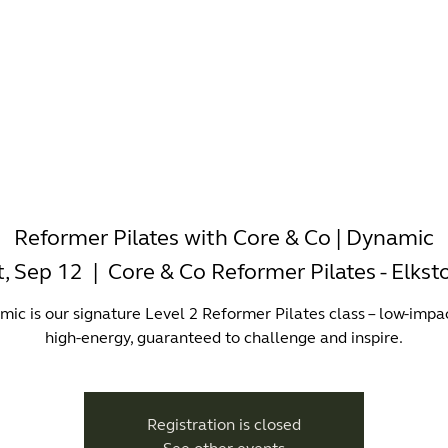
-WORKING
OFFICES
WELLNESS
BOUTIQUES
EAT & 
Reformer Pilates with Core & Co | Dynamic
t, Sep 12
  |  
Core & Co Reformer Pilates - Elkst
ic is our signature Level 2 Reformer Pilates class – low-impa
high-energy, guaranteed to challenge and inspire.
Registration is closed