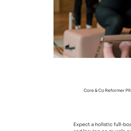
Core & Co Reformer Pi
Expect a holistic full-b