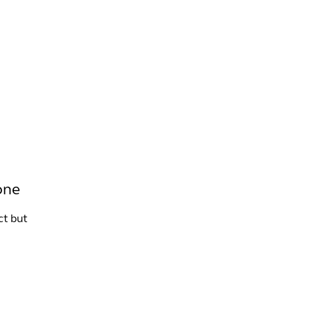
INFO +
DRINK
VENUE HIRE
one
ct but