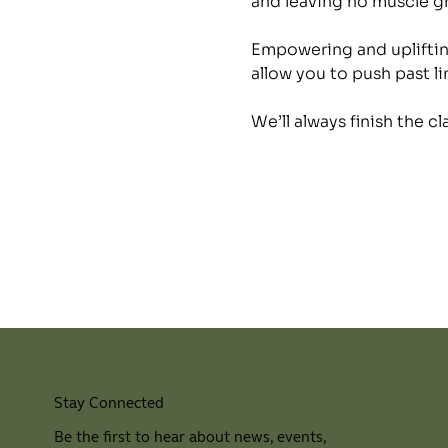
and leaving no muscle 
Empowering and uplifting
allow you to push past li
We’ll always finish the c
Stay Connected
Be the first to hear about news, events,