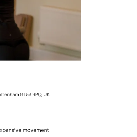
heltenham GL53 9PQ, UK
h expansive movement 