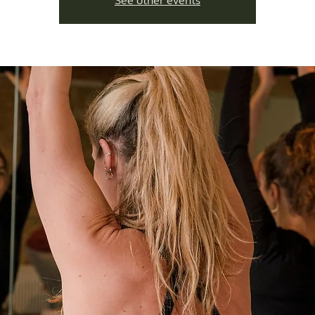
See other events