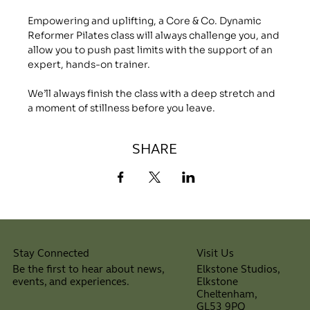
Empowering and uplifting, a Core & Co. Dynamic 
Reformer Pilates class will always challenge you, and 
allow you to push past limits with the support of an 
expert, hands-on trainer.
We’ll always finish the class with a deep stretch and 
a moment of stillness before you leave.
SHARE
Visit Us
Stay Connected
Elkstone Studios,
Be the first to hear about news,
Elkstone
events, and experiences.
Cheltenham,
⠀
GL53 9PQ