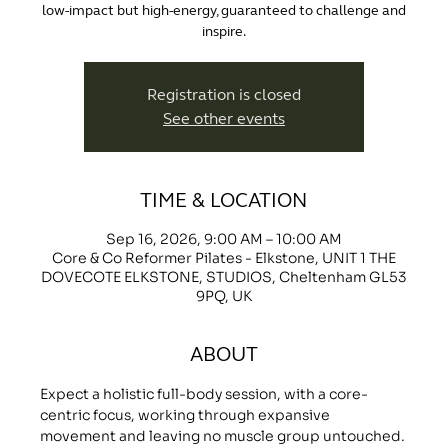
low-impact but high-energy, guaranteed to challenge and
inspire.
Registration is closed
See other events
TIME & LOCATION
Sep 16, 2026, 9:00 AM – 10:00 AM
Core & Co Reformer Pilates - Elkstone, UNIT 1 THE
DOVECOTE ELKSTONE, STUDIOS, Cheltenham GL53
9PQ, UK
ABOUT
Expect a holistic full-body session, with a core-
centric focus, working through expansive 
movement and leaving no muscle group untouched.