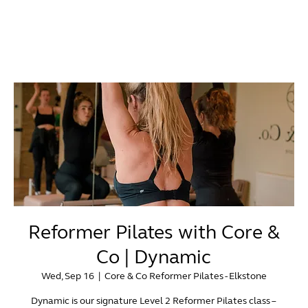
Reformer Pilates with Core &
Co | Dynamic
Wed, Sep 16
  |  
Core & Co Reformer Pilates - Elkstone
Dynamic is our signature Level 2 Reformer Pilates class –