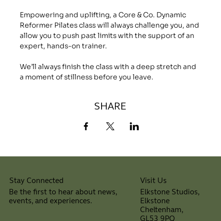
Empowering and uplifting, a Core & Co. Dynamic 
Reformer Pilates class will always challenge you, and 
allow you to push past limits with the support of an 
expert, hands-on trainer.
We’ll always finish the class with a deep stretch and 
a moment of stillness before you leave.
SHARE
Visit Us
Stay Connected
Elkstone Studios,
Be the first to hear about news,
Elkstone
events, and experiences.
Cheltenham,
⠀
GL53 9PQ