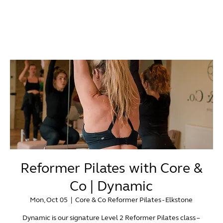
Reformer Pilates with Core &
Co | Dynamic
Mon, Oct 05
  |  
Core & Co Reformer Pilates - Elkstone
Dynamic is our signature Level 2 Reformer Pilates class –