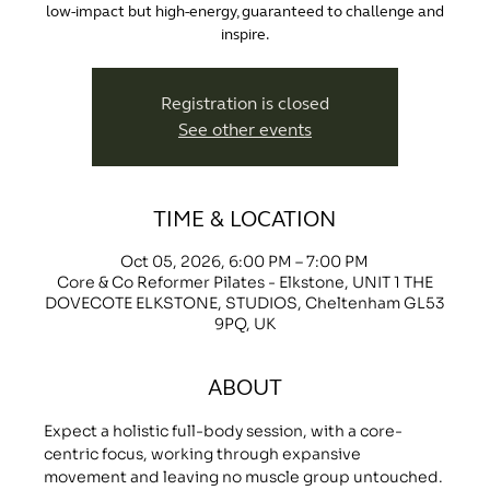
low-impact but high-energy, guaranteed to challenge and
inspire.
Registration is closed
See other events
TIME & LOCATION
Oct 05, 2026, 6:00 PM – 7:00 PM
Core & Co Reformer Pilates - Elkstone, UNIT 1 THE
DOVECOTE ELKSTONE, STUDIOS, Cheltenham GL53
9PQ, UK
ABOUT
Expect a holistic full-body session, with a core-
centric focus, working through expansive 
movement and leaving no muscle group untouched.