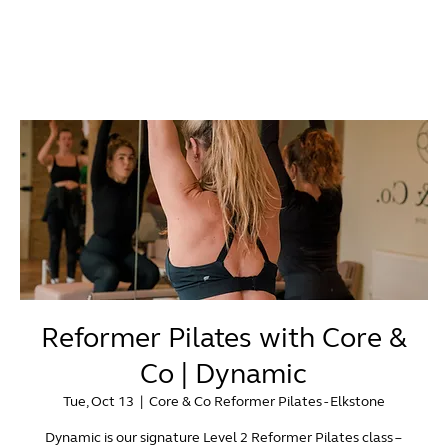
Reformer Pilates with Core &
Co | Dynamic
Tue, Oct 13
  |  
Core & Co Reformer Pilates - Elkstone
Dynamic is our signature Level 2 Reformer Pilates class –