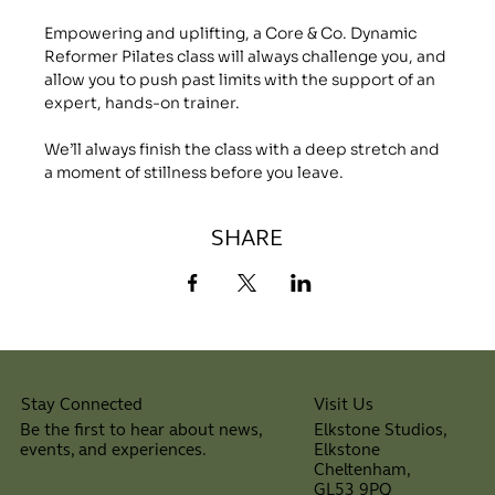
Empowering and uplifting, a Core & Co. Dynamic 
Reformer Pilates class will always challenge you, and 
allow you to push past limits with the support of an 
expert, hands-on trainer.
We’ll always finish the class with a deep stretch and 
a moment of stillness before you leave.
SHARE
Visit Us
Stay Connected
Elkstone Studios,
Be the first to hear about news,
Elkstone
events, and experiences.
Cheltenham,
⠀
GL53 9PQ