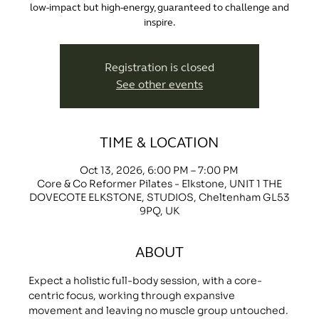
low-impact but high-energy, guaranteed to challenge and
inspire.
Registration is closed
See other events
TIME & LOCATION
Oct 13, 2026, 6:00 PM – 7:00 PM
Core & Co Reformer Pilates - Elkstone, UNIT 1 THE
DOVECOTE ELKSTONE, STUDIOS, Cheltenham GL53
9PQ, UK
ABOUT
Expect a holistic full-body session, with a core-
centric focus, working through expansive 
movement and leaving no muscle group untouched.