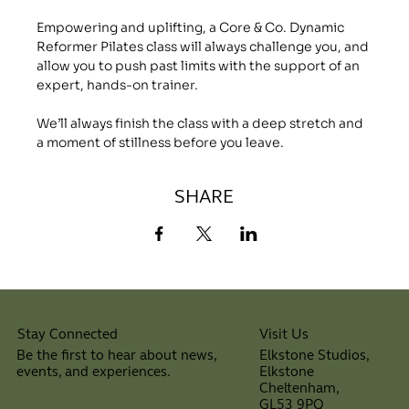
Empowering and uplifting, a Core & Co. Dynamic 
Reformer Pilates class will always challenge you, and 
allow you to push past limits with the support of an 
expert, hands-on trainer.
We’ll always finish the class with a deep stretch and 
a moment of stillness before you leave.
SHARE
Visit Us
Stay Connected
Elkstone Studios,
Be the first to hear about news,
Elkstone
events, and experiences.
Cheltenham,
⠀
GL53 9PQ