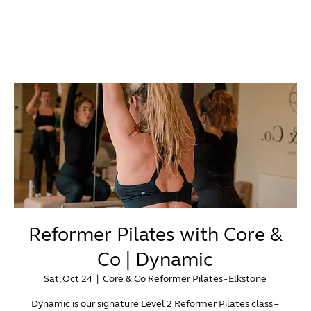
Reformer Pilates with Core &
Co | Dynamic
Sat, Oct 24
  |  
Core & Co Reformer Pilates - Elkstone
Dynamic is our signature Level 2 Reformer Pilates class –