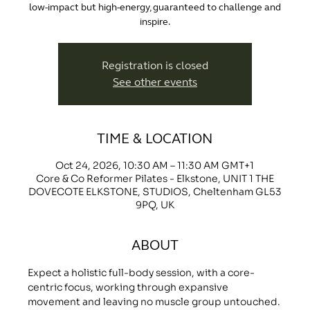
low-impact but high-energy, guaranteed to challenge and
inspire.
Registration is closed
See other events
TIME & LOCATION
Oct 24, 2026, 10:30 AM – 11:30 AM GMT+1
Core & Co Reformer Pilates - Elkstone, UNIT 1 THE
DOVECOTE ELKSTONE, STUDIOS, Cheltenham GL53
9PQ, UK
ABOUT
Expect a holistic full-body session, with a core-
centric focus, working through expansive 
movement and leaving no muscle group untouched.