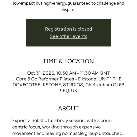
low-impact but high-energy, guaranteed to challenge and
inspire.
Registration is closed
See other events
TIME & LOCATION
Oct 31, 2026, 10:30 AM – 11:30 AM GMT
Core & Co Reformer Pilates - Elkstone, UNIT 1 THE
DOVECOTE ELKSTONE, STUDIOS, Cheltenham GL53
9PQ, UK
ABOUT
Expect a holistic full-body session, with a core-
centric focus, working through expansive 
movement and leaving no muscle group untouched.