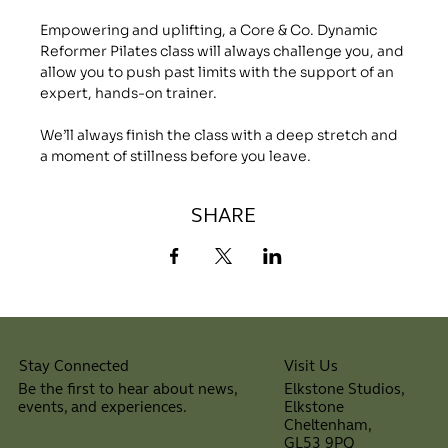
Empowering and uplifting, a Core & Co. Dynamic 
Reformer Pilates class will always challenge you, and 
allow you to push past limits with the support of an 
expert, hands-on trainer.
We’ll always finish the class with a deep stretch and 
a moment of stillness before you leave.
SHARE
Visit Us
Stay Connected
Elkstone Studios,
Be the first to hear about news,
Elkstone
events, and experiences.
Cheltenham,
⠀
GL53 9PQ