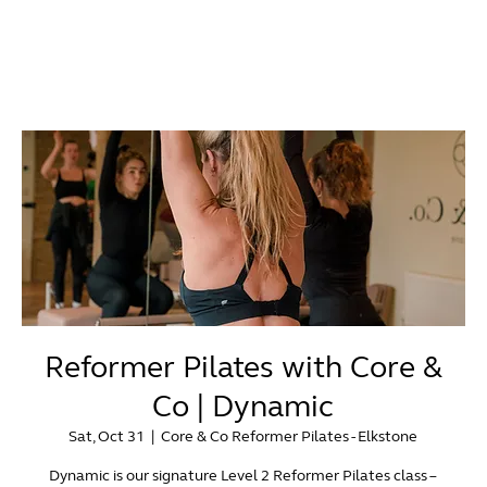
Reformer Pilates with Core &
Co | Dynamic
Sat, Oct 31
  |  
Core & Co Reformer Pilates - Elkstone
Dynamic is our signature Level 2 Reformer Pilates class –