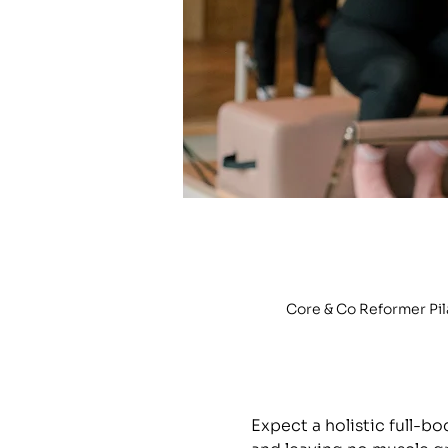
Core & Co Reformer Pi
Expect a holistic full-b