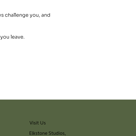
ys challenge you, and 
 you leave.
Visit Us
Elkstone Studios,