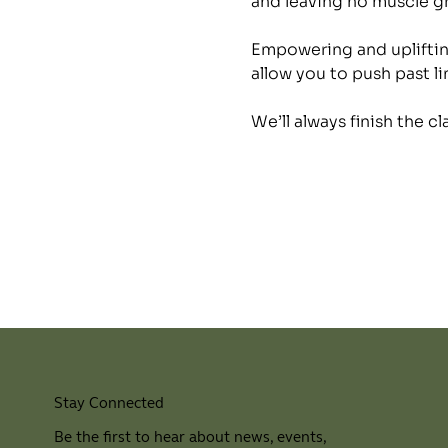
and leaving no muscle 
Empowering and uplifting
allow you to push past li
We’ll always finish the c
Stay Connected
Be the first to hear about news, events,