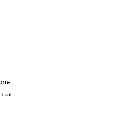
INFO +
DRINK
VENUE HIRE
tone
ct but