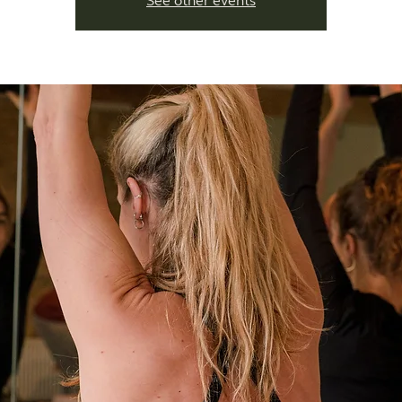
See other events