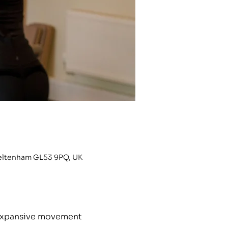
heltenham GL53 9PQ, UK
h expansive movement 