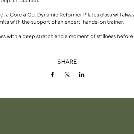
group untouched.
, a Core & Co. Dynamic Reformer Pilates class will alwa
mits with the support of an expert, hands-on trainer.
lass with a deep stretch and a moment of stillness before
SHARE