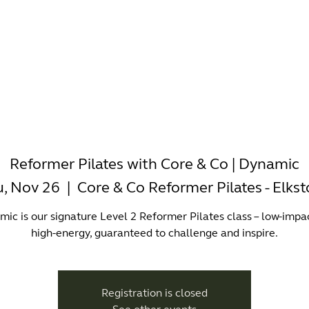
-WORKING
OFFICES
WELLNESS
BOUTIQUES
EAT & 
Reformer Pilates with Core & Co | Dynamic
, Nov 26
  |  
Core & Co Reformer Pilates - Elks
ic is our signature Level 2 Reformer Pilates class – low-impa
high-energy, guaranteed to challenge and inspire.
Registration is closed