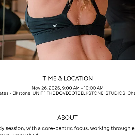
TIME & LOCATION
Nov 26, 2026, 9:00 AM – 10:00 AM
lates - Elkstone, UNIT 1 THE DOVECOTE ELKSTONE, STUDIOS, C
ABOUT
ody session, with a core-centric focus, working throug