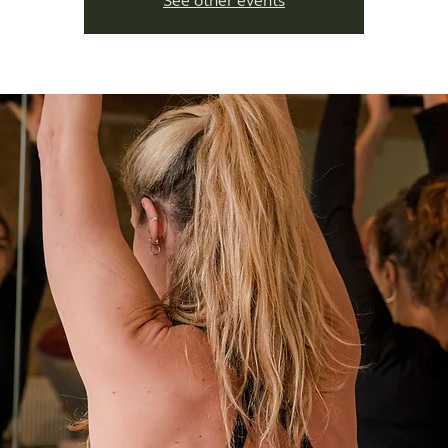
See other events