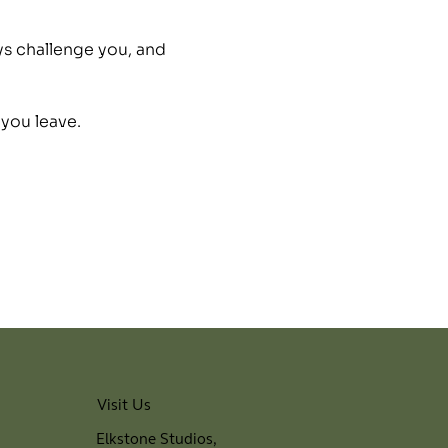
ys challenge you, and 
 you leave.
Visit Us
Elkstone Studios,