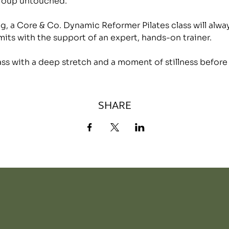
group untouched.
, a Core & Co. Dynamic Reformer Pilates class will alwa
mits with the support of an expert, hands-on trainer.
lass with a deep stretch and a moment of stillness before
SHARE