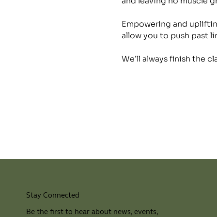
and leaving no muscle 
Empowering and uplifting
allow you to push past li
We’ll always finish the c
Stay Connected
Be the first to hear about news, events,