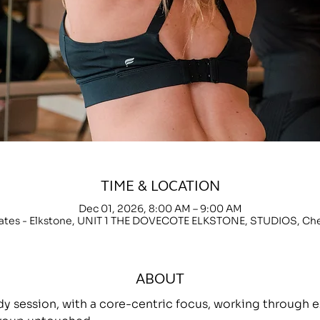
TIME & LOCATION
Dec 01, 2026, 8:00 AM – 9:00 AM
lates - Elkstone, UNIT 1 THE DOVECOTE ELKSTONE, STUDIOS, C
ABOUT
ody session, with a core-centric focus, working throug