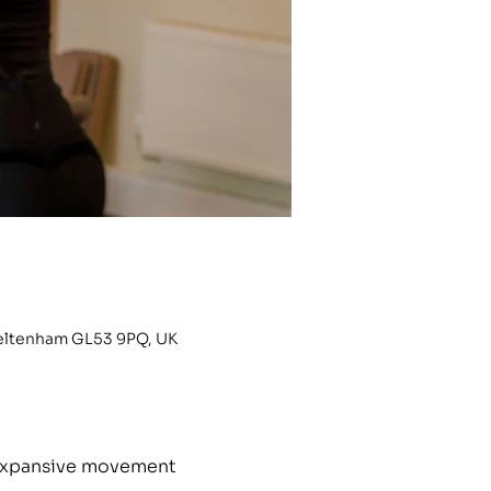
heltenham GL53 9PQ, UK
h expansive movement 