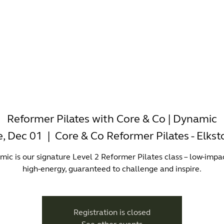
-WORKING
OFFICES
WELLNESS
BOUTIQUES
EAT & 
Reformer Pilates with Core & Co | Dynamic
e, Dec 01
  |  
Core & Co Reformer Pilates - Elks
ic is our signature Level 2 Reformer Pilates class – low-impa
high-energy, guaranteed to challenge and inspire.
Registration is closed