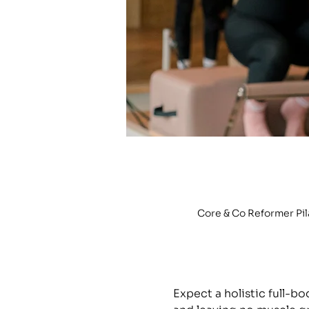
Core & Co Reformer Pi
Expect a holistic full-b