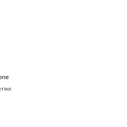
INFO +
DRINK
VENUE HIRE
tone
ct but