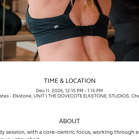
TIME & LOCATION
Dec 11, 2026, 12:15 PM – 1:15 PM
lates - Elkstone, UNIT 1 THE DOVECOTE ELKSTONE, STUDIOS, C
ABOUT
ody session, with a core-centric focus, working throug