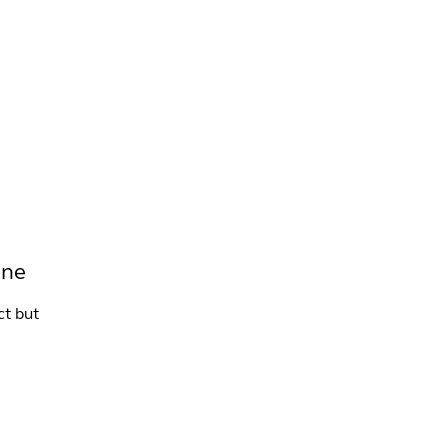
INFO +
DRINK
VENUE HIRE
one
ct but