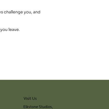
ys challenge you, and 
 you leave.
Visit Us
Elkstone Studios,