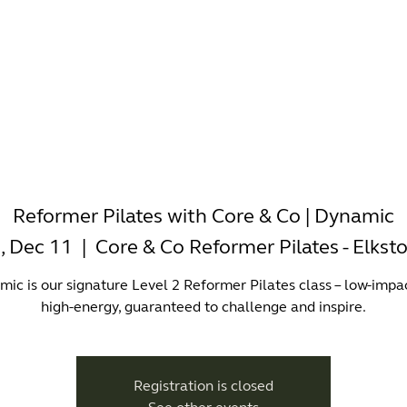
-WORKING
OFFICES
WELLNESS
BOUTIQUES
EAT & 
Reformer Pilates with Core & Co | Dynamic
i, Dec 11
  |  
Core & Co Reformer Pilates - Elkst
ic is our signature Level 2 Reformer Pilates class – low-impa
high-energy, guaranteed to challenge and inspire.
Registration is closed