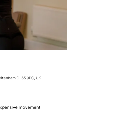
heltenham GL53 9PQ, UK
h expansive movement 