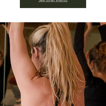
See other events