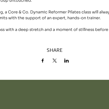
group untouched.
, a Core & Co. Dynamic Reformer Pilates class will alwa
mits with the support of an expert, hands-on trainer.
lass with a deep stretch and a moment of stillness before
SHARE