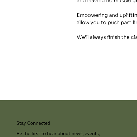
and leaving no muscle 
Empowering and uplifting
allow you to push past li
We’ll always finish the c
Stay Connected
Be the first to hear about news, events,