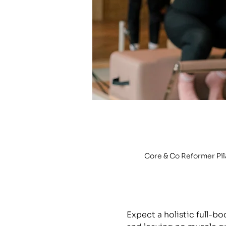
Core & Co Reformer Pi
Expect a holistic full-b