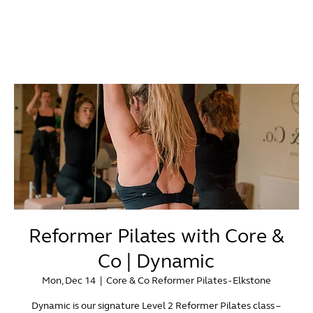
Reformer Pilates with Core &
Co | Dynamic
Mon, Dec 14
  |  
Core & Co Reformer Pilates - Elkstone
Dynamic is our signature Level 2 Reformer Pilates class –