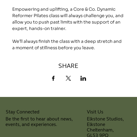
Empowering and uplifting, a Core & Co. Dynamic 
Reformer Pilates class will always challenge you, and 
allow you to push past limits with the support of an 
expert, hands-on trainer.
We’ll always finish the class with a deep stretch and 
a moment of stillness before you leave.
SHARE
Visit Us
Stay Connected
Elkstone Studios,
Be the first to hear about news,
Elkstone
events, and experiences.
Cheltenham,
⠀
GL53 9PQ