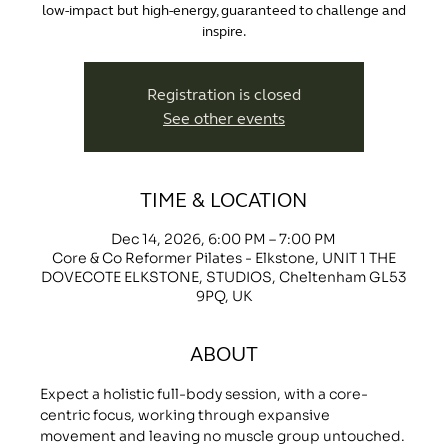
low-impact but high-energy, guaranteed to challenge and
inspire.
Registration is closed
See other events
TIME & LOCATION
Dec 14, 2026, 6:00 PM – 7:00 PM
Core & Co Reformer Pilates - Elkstone, UNIT 1 THE
DOVECOTE ELKSTONE, STUDIOS, Cheltenham GL53
9PQ, UK
ABOUT
Expect a holistic full-body session, with a core-
centric focus, working through expansive 
movement and leaving no muscle group untouched.