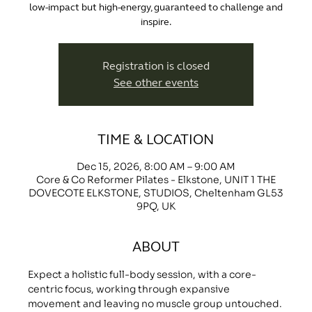
low-impact but high-energy, guaranteed to challenge and
inspire.
Registration is closed
See other events
TIME & LOCATION
Dec 15, 2026, 8:00 AM – 9:00 AM
Core & Co Reformer Pilates - Elkstone, UNIT 1 THE
DOVECOTE ELKSTONE, STUDIOS, Cheltenham GL53
9PQ, UK
ABOUT
Expect a holistic full-body session, with a core-
centric focus, working through expansive 
movement and leaving no muscle group untouched.