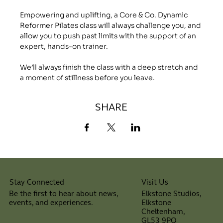
Empowering and uplifting, a Core & Co. Dynamic 
Reformer Pilates class will always challenge you, and 
allow you to push past limits with the support of an 
expert, hands-on trainer.
We’ll always finish the class with a deep stretch and 
a moment of stillness before you leave.
SHARE
Visit Us
Stay Connected
Elkstone Studios,
Be the first to hear about news,
Elkstone
events, and experiences.
Cheltenham,
⠀
GL53 9PQ