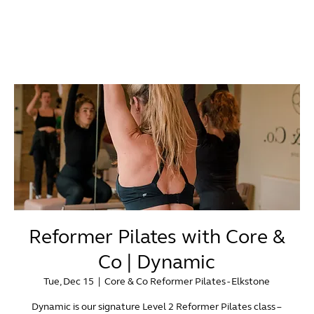
Reformer Pilates with Core &
Co | Dynamic
Tue, Dec 15
  |  
Core & Co Reformer Pilates - Elkstone
Dynamic is our signature Level 2 Reformer Pilates class –