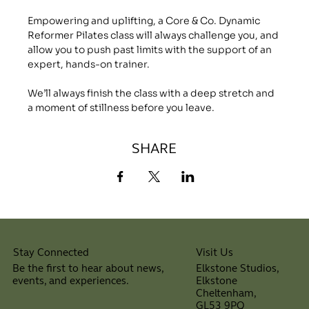
Empowering and uplifting, a Core & Co. Dynamic 
Reformer Pilates class will always challenge you, and 
allow you to push past limits with the support of an 
expert, hands-on trainer.
We’ll always finish the class with a deep stretch and 
a moment of stillness before you leave.
SHARE
Visit Us
Stay Connected
Elkstone Studios,
Be the first to hear about news,
Elkstone
events, and experiences.
Cheltenham,
⠀
GL53 9PQ