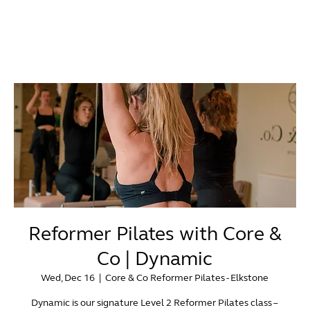
Reformer Pilates with Core &
Co | Dynamic
Wed, Dec 16
  |  
Core & Co Reformer Pilates - Elkstone
Dynamic is our signature Level 2 Reformer Pilates class –