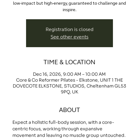
low-impact but high-energy, guaranteed to challenge and
inspire.
Registration is closed
See other events
TIME & LOCATION
Dec 16, 2026, 9:00 AM – 10:00 AM
Core & Co Reformer Pilates - Elkstone, UNIT 1 THE
DOVECOTE ELKSTONE, STUDIOS, Cheltenham GL53
9PQ, UK
ABOUT
Expect a holistic full-body session, with a core-
centric focus, working through expansive 
movement and leaving no muscle group untouched.