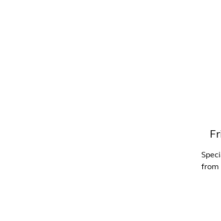
WHAT'S ON?
CO
Fr
Speci
from 