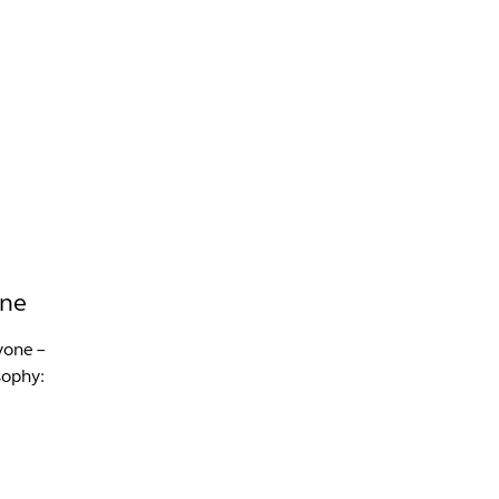
INFO +
DRINK
VENUE HIRE
one
yone –
sophy: