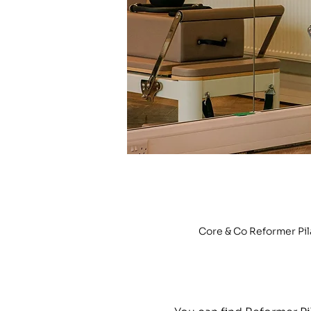
Core & Co Reformer Pi