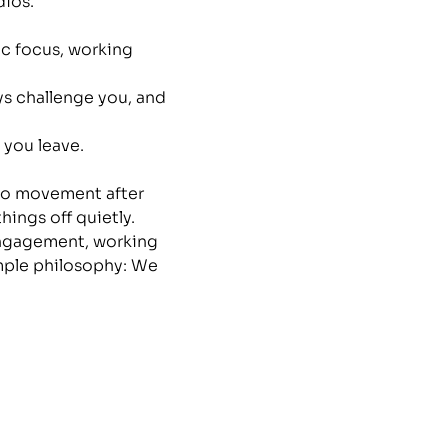
ios. 
ic focus, working 
ys challenge you, and 
 you leave.
nto movement after 
ings off quietly.
 engagement, working 
mple philosophy: We 