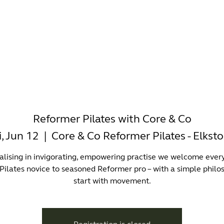
-WORKING
OFFICES
WELLNESS
BOUTIQUES
EAT & 
Reformer Pilates with Core & Co
i, Jun 12
  |  
Core & Co Reformer Pilates - Elkst
alising in invigorating, empowering practise we welcome ever
Pilates novice to seasoned Reformer pro – with a simple philo
start with movement.