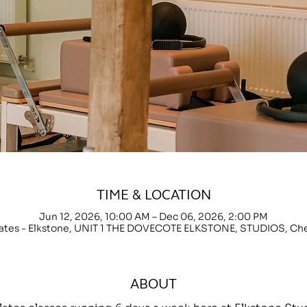
TIME & LOCATION
Jun 12, 2026, 10:00 AM – Dec 06, 2026, 2:00 PM
lates - Elkstone, UNIT 1 THE DOVECOTE ELKSTONE, STUDIOS, C
ABOUT