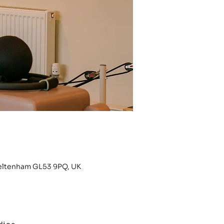
heltenham GL53 9PQ, UK