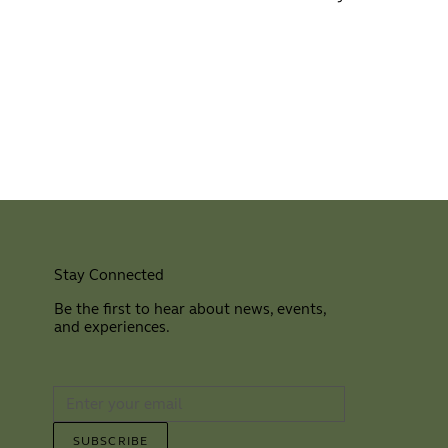
Stay Connected
Be the first to hear about news, events,
and experiences.
⠀
SUBSCRIBE