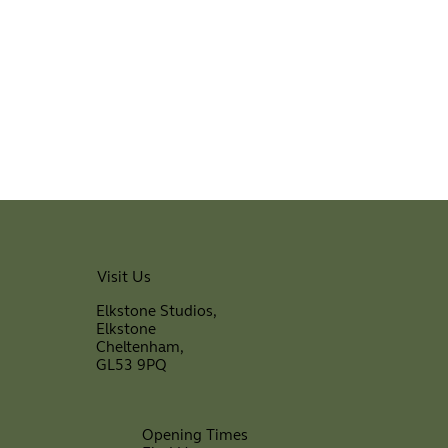
Visit Us
Elkstone Studios,
Elkstone
Cheltenham,
GL53 9PQ
Opening Times