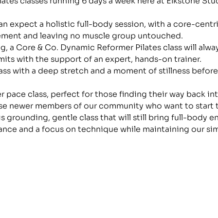
lates classes running 6 days a week here at Elkstone Stud
n expect a holistic full-body session, with a core-centr
ment and leaving no muscle group untouched.
, a Core & Co. Dynamic Reformer Pilates class will alwa
mits with the support of an expert, hands-on trainer.
class with a deep stretch and a moment of stillness before
wer pace class, perfect for those finding their way back i
ose newer members of our community who want to start th
is grounding, gentle class that will still bring full-body
ance and a focus on technique while maintaining our si