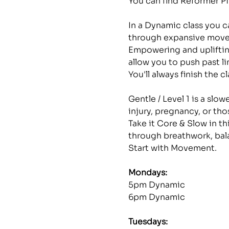
You can find Reformer Pi
In a Dynamic class you ca
through expansive move
Empowering and uplifting
allow you to push past li
You'll always finish the 
Gentle / Level 1 is a slo
injury, pregnancy, or th
Take it Core & Slow in th
through breathwork, bal
Start with Movement.
Mondays: 
5pm Dynamic
6pm Dynamic
Tuesdays: 