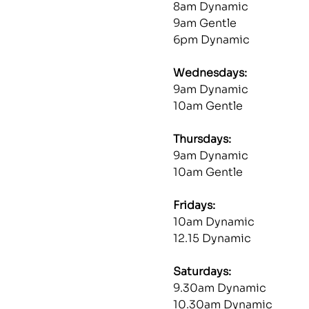
8am Dynamic
9am Gentle
6pm Dynamic
Wednesdays: 
9am Dynamic
10am Gentle
Thursdays: 
9am Dynamic
10am Gentle
Fridays: 
10am Dynamic
12.15 Dynamic
Saturdays: 
9.30am Dynamic
10.30am Dynamic