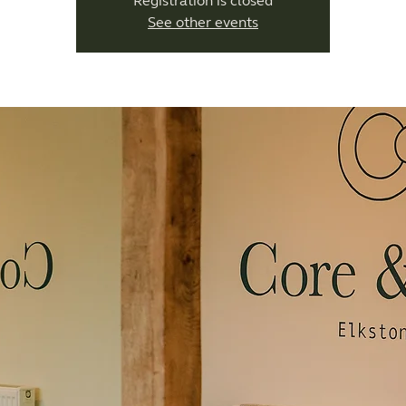
Registration is closed
See other events