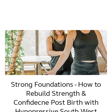
Strong Foundations - How to
Rebuild Strength &
Confidecne Post Birth with
Hypopressive South West