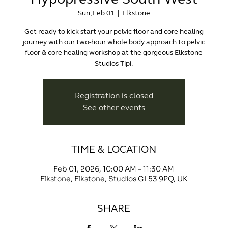
Sun, Feb 01
  |  
Elkstone
Get ready to kick start your pelvic floor and core healing
journey with our two-hour whole body approach to pelvic
floor & core healing workshop at the gorgeous Elkstone
Studios Tipi.
Registration is closed
See other events
TIME & LOCATION
Feb 01, 2026, 10:00 AM – 11:30 AM
Elkstone, Elkstone, Studios GL53 9PQ, UK
SHARE