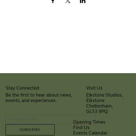
Visit Us
Stay Connected
Elkstone Studios,
Be the first to hear about news,
Elkstone
events, and experiences.
Cheltenham,
⠀
GL53 9PQ
Opening Times
Find Us
SUBSCRIBE
Events Calendar