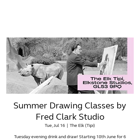
Summer Drawing Classes by
Fred Clark Studio
Tue, Jul 16
  |  
The Elk (Tipi)
Tuesday evening drink and draw! Starting 18th June for 6