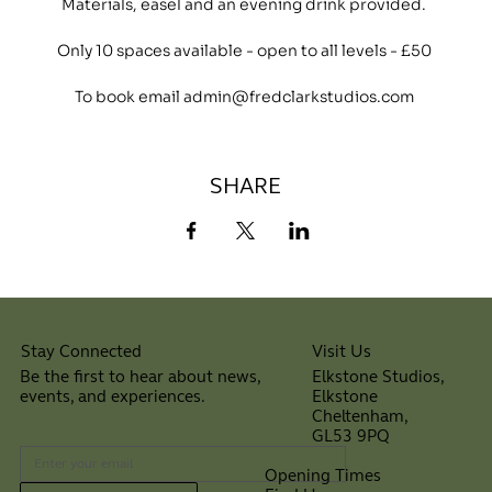
Materials, easel and an evening drink provided.
Only 10 spaces available - open to all levels - £50
To book email admin@fredclarkstudios.com
SHARE
Visit Us
Stay Connected
Elkstone Studios,
Be the first to hear about news,
Elkstone
events, and experiences.
Cheltenham,
⠀
GL53 9PQ
Opening Times