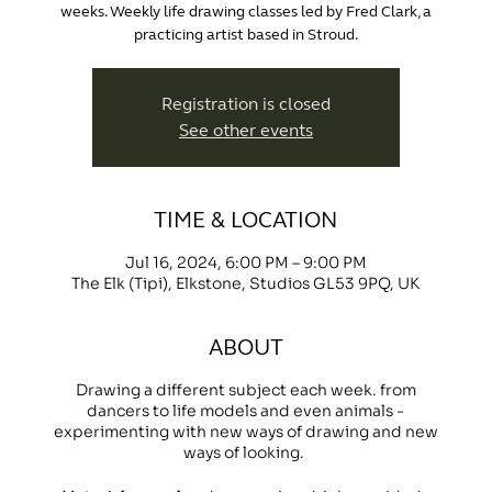
weeks. Weekly life drawing classes led by Fred Clark, a
practicing artist based in Stroud.
Registration is closed
See other events
TIME & LOCATION
Jul 16, 2024, 6:00 PM – 9:00 PM
The Elk (Tipi), Elkstone, Studios GL53 9PQ, UK
ABOUT
Drawing a different subject each week. from
dancers to life models and even animals -
experimenting with new ways of drawing and new
ways of looking.