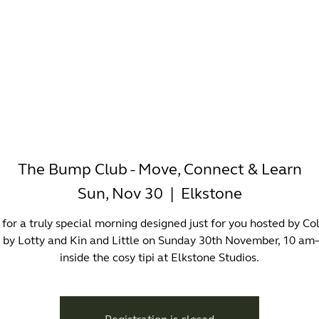
-WORKING
OFFICES
WELLNESS
BOUTIQUES
EAT & 
The Bump Club - Move, Connect & Learn
Sun, Nov 30
  |  
Elkstone
 for a truly special morning designed just for you hosted by Co
s by Lotty and Kin and Little on Sunday 30th November, 10 am
inside the cosy tipi at Elkstone Studios.