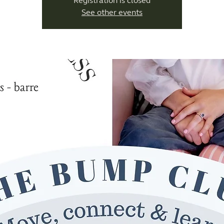
Registration is closed
See other events