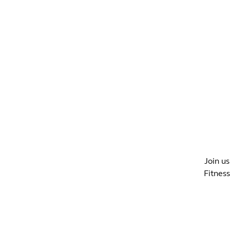
WHAT'S ON?
CO
Join us
Fitnes