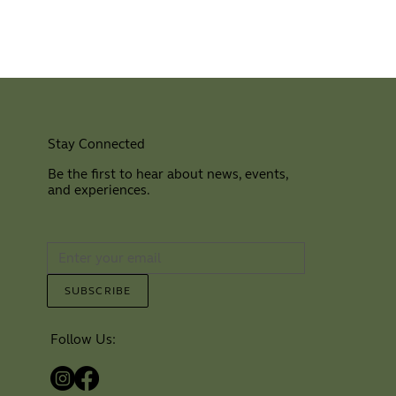
Stay Connected
Be the first to hear about news, events,
and experiences.
⠀
SUBSCRIBE
Follow Us: