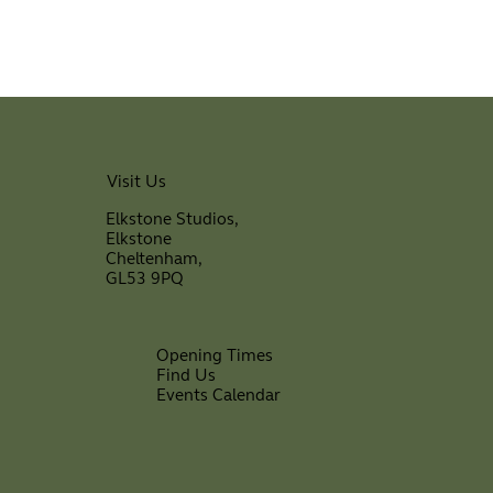
Visit Us
Elkstone Studios,
Elkstone
Cheltenham,
GL53 9PQ
Opening Times
Find Us
Events Calendar