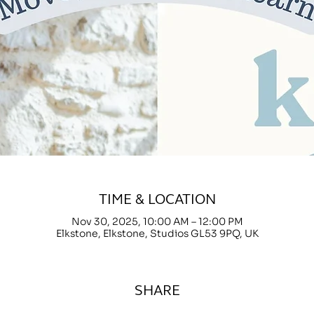
TIME & LOCATION
Nov 30, 2025, 10:00 AM – 12:00 PM
Elkstone, Elkstone, Studios GL53 9PQ, UK
SHARE